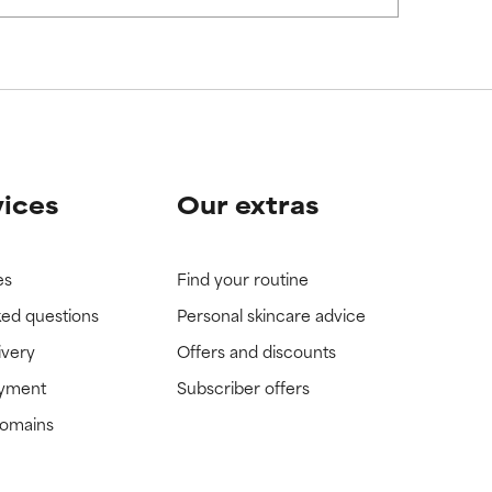
view the
view the
vices
Our extras
es
Find your routine
ked questions
Personal skincare advice
ivery
Offers and discounts
ayment
Subscriber offers
domains