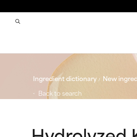
Ingredient dictionary
New ingred
Back to search
Hydrolyzed 