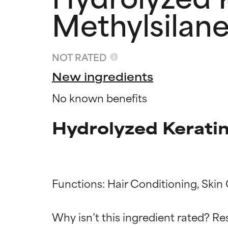
Methylsilane
NOT RATED
New ingredients
No known benefits
Hydrolyzed Keratin
Ingredien
Ingredien
Functions: Hair Conditioning, Skin 
Why isn’t this ingredient rated? Re
BEST
BEST