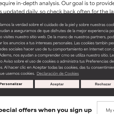
orted by independent studies. Outstanding active ingredient for
orted by independent studies. Outstanding active ingredient for
equire in-depth analysis. Our goal is to provi
ns.
ns.
amos la verdad sobre el cuidado de la piel y sobre nuestras cook
rove a formula's texture, stability, or penetration.
rove a formula's texture, stability, or penetration.
udan a asegurarnos de que disfrutes de la mejor experiencia po
 visites nuestro sitio web. De la mano de nuestros partners, p
r los anuncios a tus intereses personales. Las cookies tambin p
itating but may have aesthetic, stability, or other issues that limit
itating but may have aesthetic, stability, or other issues that limit
BACK TO SEARCH
redes sociales hacer uso de tu comportamiento en Internet con 
 Adems, nos ayudan a comprender cmo se utiliza nuestro sitio. L
o Aviso sobre el uso de cookies o administra tus Preferencias de
ihood of irritation. Risk increases when combined with other prob
ihood of irritation. Risk increases when combined with other prob
s. Al hacer clic en Aceptar todas las cookies, das tu consentimie
que usemos cookies.
Declaración de Cookies
s used to assess ingredients in this dictionary. Regulations regar
Personalizar
Aceptar
Rechazar
tion, inflammation, dryness, etc. May offer benefit in some capabil
tion, inflammation, dryness, etc. May offer benefit in some capabil
ore harm than good.
ore harm than good.
pecial offers when you sign up