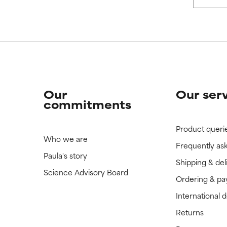
 rated this ingredient because we have not had a chance to re
 rated this ingredient because we have not had a chance to re
Our
Our ser
commitments
Product queri
Who we are
Frequently as
Paula's story
Shipping & del
Science Advisory Board
Ordering & p
International 
Returns