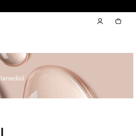
lanediol
l