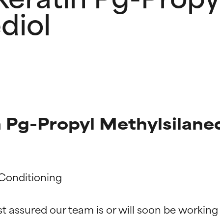
diol
 Pg-Propyl Methylsilaned
t ratings
t ratings
Conditioning

st assured our team is or will soon be working