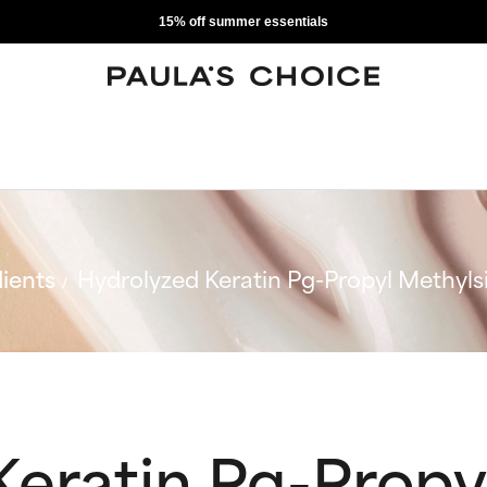
15% off summer essentials
ients
Hydrolyzed Keratin Pg-Propyl Methylsi
Keratin Pg-Propy