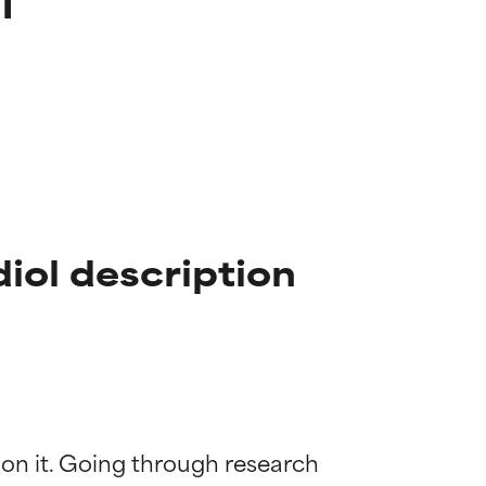
iol description
 on it. Going through research 