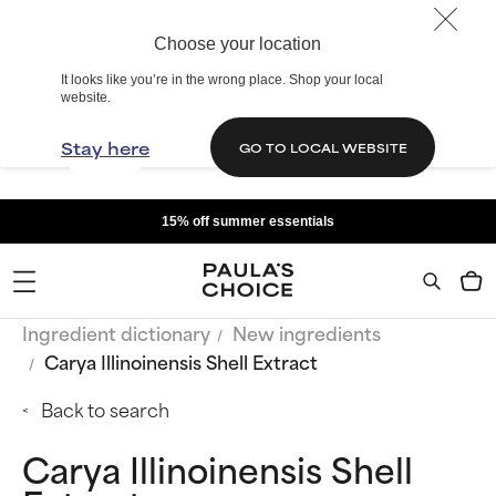
Choose your location
It looks like you’re in the wrong place. Shop your local
website.
Stay here
GO TO LOCAL WEBSITE
15% off summer essentials
Ingredient dictionary
New ingredients
Carya Illinoinensis Shell Extract
Back to search
Carya Illinoinensis Shell