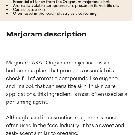
Essential oil taken from the Origanum majorana plant
Aromatic, volatile compounds are present in its volatile oils
Can sensitize skin
Often used in the food industry as a seasoning
Marjoram description
Marjoram, AKA _Origanum majorana_, is an 
herbaceous plant that produces essential oils 
chock full of aromatic compounds, like eugenol 
and linalool, that can sensitize skin. In skin care 
applications, this ingredient is most often used as a 
perfuming agent.

Although used in cosmetics, marjoram is most 
often used in the food industry. It has a sweet and 
zesty scent similar to oregano.
