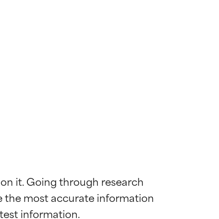
 on it. Going through research 
de the most accurate information 
 most skin
 most skin