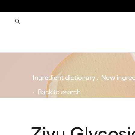
Ingredient dictionary
New ingred
Back to search
Ziyu Glycosid