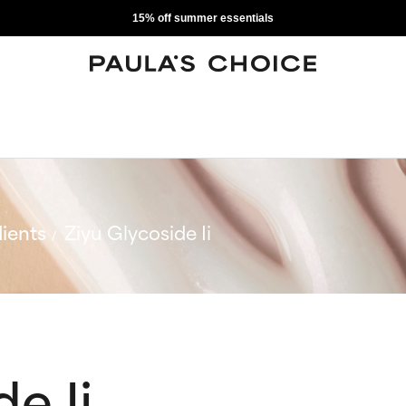
15% off summer essentials
ients
Ziyu Glycoside Ii
e Ii