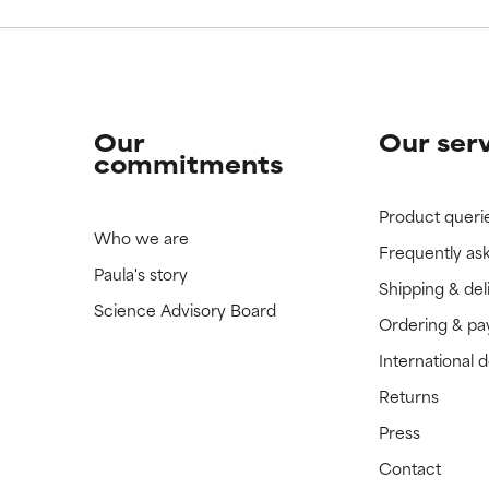
Our
Our ser
commitments
Product queri
Who we are
Frequently as
Paula's story
Shipping & del
Science Advisory Board
Ordering & p
International 
Returns
Press
Contact