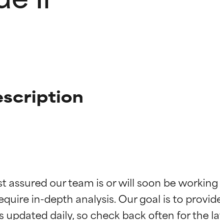
escription
t ratings
t ratings
st assured our team is or will soon be working
equire in-depth analysis. Our goal is to provi
orted by independent studies. Outstanding active ingredient for
orted by independent studies. Outstanding active ingredient for
ns.
ns.