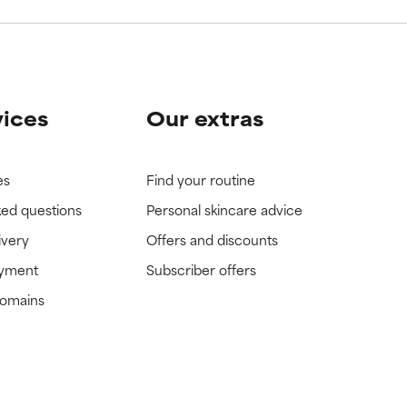
vices
Our extras
es
Find your routine
ked questions
Personal skincare advice
ivery
Offers and discounts
ayment
Subscriber offers
domains