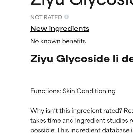
NOT RATED
New ingredients
No known benefits
Ziyu Glycoside Ii d
Functions: Skin Conditioning

Ingredien
Ingredien
Why isn’t this ingredient rated? Re
BEST
BEST
takes time and ingredient studies r
Proven and supp
Proven and supp
types or concer
types or concer