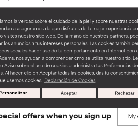
amos la verdad sobre el cuidado de la piel y sobre nuestras cook
rove a formula's texture, stability, or penetration.
rove a formula's texture, stability, or penetration.
udan a asegurarnos de que disfrutes de la mejor experiencia po
 visites nuestro sitio web. De la mano de nuestros partners, p
BACK TO SEARCH
r los anuncios a tus intereses personales. Las cookies tambin p
itating but may have aesthetic, stability, or other issues that limit
itating but may have aesthetic, stability, or other issues that limit
redes sociales hacer uso de tu comportamiento en Internet con 
 Adems, nos ayudan a comprender cmo se utiliza nuestro sitio. L
o Aviso sobre el uso de cookies o administra tus Preferencias de
ihood of irritation. Risk increases when combined with other prob
ihood of irritation. Risk increases when combined with other prob
s used to assess ingredients in this dictionary. Regulations regar
s. Al hacer clic en Aceptar todas las cookies, das tu consentimie
que usemos cookies.
Declaración de Cookies
Personalizar
Aceptar
Rechazar
tion, inflammation, dryness, etc. May offer benefit in some capabil
tion, inflammation, dryness, etc. May offer benefit in some capabil
ore harm than good.
ore harm than good.
pecial offers when you sign up
 rated this ingredient because we have not had a chance to re
 rated this ingredient because we have not had a chance to re