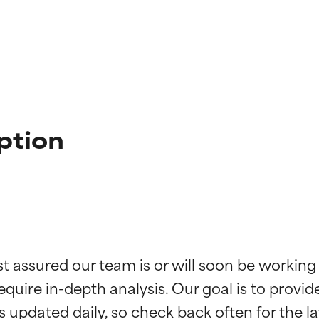
ption
t ratings
t ratings
st assured our team is or will soon be working
equire in-depth analysis. Our goal is to provi
orted by independent studies. Outstanding active ingredient for
orted by independent studies. Outstanding active ingredient for
ns.
ns.