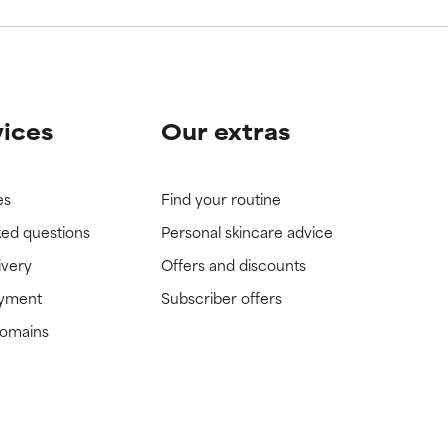
vices
Our extras
es
Find your routine
ked questions
Personal skincare advice
ivery
Offers and discounts
ayment
Subscriber offers
domains