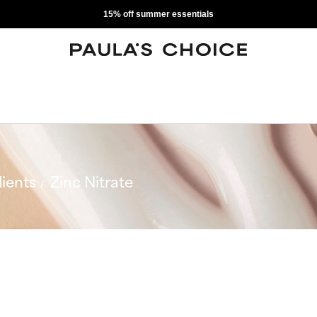
15% off summer essentials
ients
Zinc Nitrate