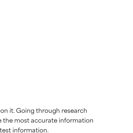
 on it. Going through research 
de the most accurate information 
 most skin
 most skin