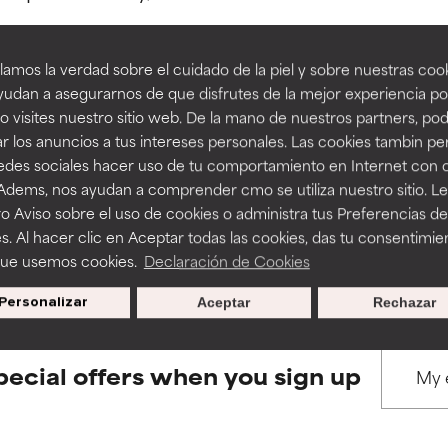
amos la verdad sobre el cuidado de la piel y sobre nuestras cook
rove a formula's texture, stability, or penetration.
rove a formula's texture, stability, or penetration.
udan a asegurarnos de que disfrutes de la mejor experiencia po
 visites nuestro sitio web. De la mano de nuestros partners, p
BACK TO SEARCH
r los anuncios a tus intereses personales. Las cookies tambin p
itating but may have aesthetic, stability, or other issues that limit
itating but may have aesthetic, stability, or other issues that limit
redes sociales hacer uso de tu comportamiento en Internet con 
 Adems, nos ayudan a comprender cmo se utiliza nuestro sitio. L
o Aviso sobre el uso de cookies o administra tus Preferencias de
ihood of irritation. Risk increases when combined with other prob
ihood of irritation. Risk increases when combined with other prob
s used to assess ingredients in this dictionary. Regulations regar
s. Al hacer clic en Aceptar todas las cookies, das tu consentimie
que usemos cookies.
Declaración de Cookies
Personalizar
Aceptar
Rechazar
tion, inflammation, dryness, etc. May offer benefit in some capabil
tion, inflammation, dryness, etc. May offer benefit in some capabil
ore harm than good.
ore harm than good.
pecial offers when you sign up
 rated this ingredient because we have not had a chance to re
 rated this ingredient because we have not had a chance to re