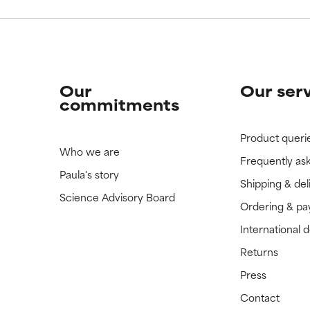
Our
Our ser
commitments
Product queri
Who we are
Frequently as
Paula's story
Shipping & del
Science Advisory Board
Ordering & p
International 
Returns
Press
Contact