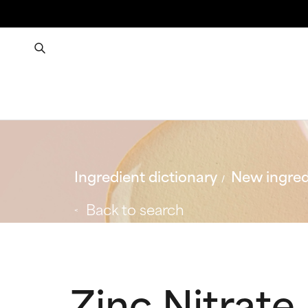
Ingredient dictionary
New ingred
Back to search
Zinc Nitrate