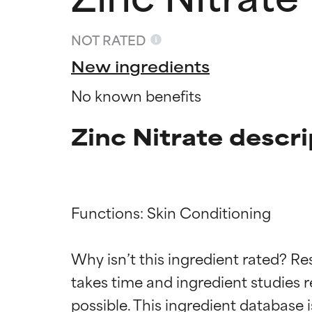
NOT RATED
New ingredients
No known benefits
Zinc Nitrate descri
Functions: Skin Conditioning

Ingredien
Ingredien
Why isn’t this ingredient rated? Re
BEST
BEST
takes time and ingredient studies r
Proven and supp
Proven and supp
types or concer
types or concer