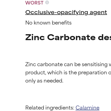
WORST
Occlusive-opacifying agent
No known benefits
Zinc Carbonate de
Zinc carbonate can be sensitising w
product, which is the preparation of
Ingredien
Ingredien
BEST
BEST
Proven and supp
Proven and supp
Related ingredients:
Calamine
types or concer
types or concer