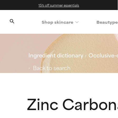
15% off summer essentials
Shop skincare
Beautype
Ingredient dictionary
Occlusive-
Back to search
Zinc Carbon