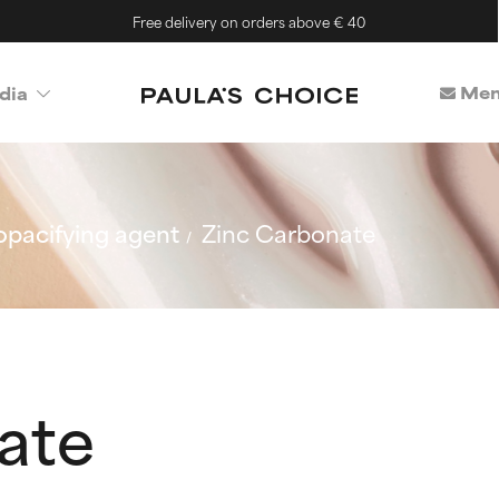
Free delivery on orders above € 40
Mem
dia
opacifying agent
Zinc Carbonate
ate