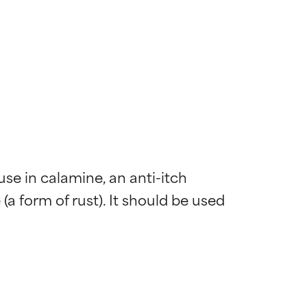
se in calamine, an anti-itch 
a form of rust). It should be used 
 most skin
 most skin