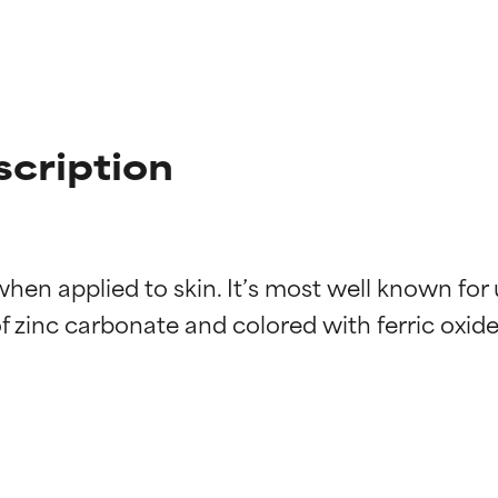
scription
hen applied to skin. It’s most well known for u
 zinc carbonate and colored with ferric oxide (
t ratings
t ratings
orted by independent studies. Outstanding active ingredient for
orted by independent studies. Outstanding active ingredient for
ns.
ns.