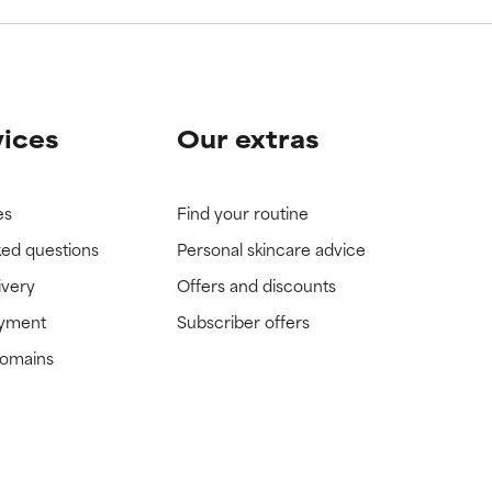
vices
Our extras
es
Find your routine
ked questions
Personal skincare advice
ivery
Offers and discounts
ayment
Subscriber offers
domains