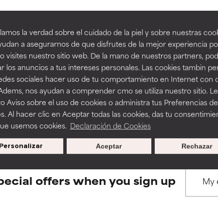
amos la verdad sobre el cuidado de la piel y sobre nuestras cook
rove a formula's texture, stability, or penetration.
rove a formula's texture, stability, or penetration.
udan a asegurarnos de que disfrutes de la mejor experiencia po
 visites nuestro sitio web. De la mano de nuestros partners, p
BACK TO SEARCH
r los anuncios a tus intereses personales. Las cookies tambin p
itating but may have aesthetic, stability, or other issues that limit
itating but may have aesthetic, stability, or other issues that limit
redes sociales hacer uso de tu comportamiento en Internet con 
 Adems, nos ayudan a comprender cmo se utiliza nuestro sitio. L
o Aviso sobre el uso de cookies o administra tus Preferencias de
ihood of irritation. Risk increases when combined with other prob
ihood of irritation. Risk increases when combined with other prob
s used to assess ingredients in this dictionary. Regulations regar
s. Al hacer clic en Aceptar todas las cookies, das tu consentimie
que usemos cookies.
Declaración de Cookies
Personalizar
Aceptar
Rechazar
tion, inflammation, dryness, etc. May offer benefit in some capabil
tion, inflammation, dryness, etc. May offer benefit in some capabil
ore harm than good.
ore harm than good.
pecial offers when you sign up
 rated this ingredient because we have not had a chance to re
 rated this ingredient because we have not had a chance to re