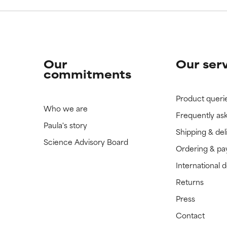
Our
Our ser
commitments
Product queri
Who we are
Frequently as
Paula's story
Shipping & del
Science Advisory Board
Ordering & p
International 
Returns
Press
Contact