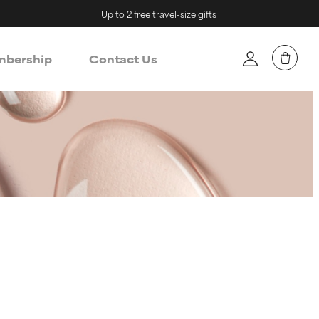
Up to 2 free travel-size gifts
bership
Contact Us