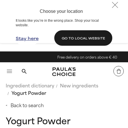
Choose your location
It looks like you’re in the wrong place. Shop your local
website.
Stay here
GO TO LOCAL WEBSITE
Free delivery on orders above € 40
Ingredient dictionary
New ingredients
Yogurt Powder
Back to search
Yogurt Powder