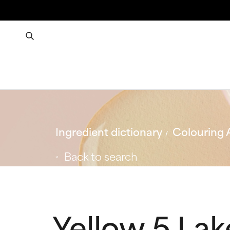
Ingredient dictionary
Colouring 
Back to search
Yellow 5 Lak