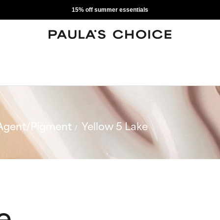
15% off summer essentials
Agent/Pigment
Yellow 5 Lake
e