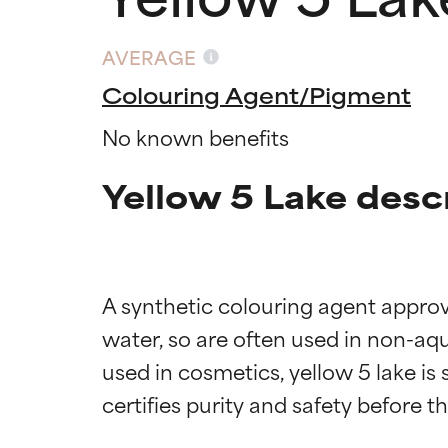
AVERAGE
Colouring Agent/Pigment
No known benefits
Yellow 5 Lake desc
A synthetic colouring agent approve
water, so are often used in non-aqu
used in cosmetics, yellow 5 lake is
Ingredien
Ingredien