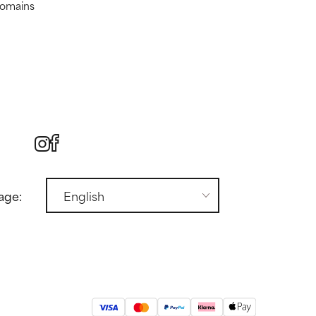
domains
age: