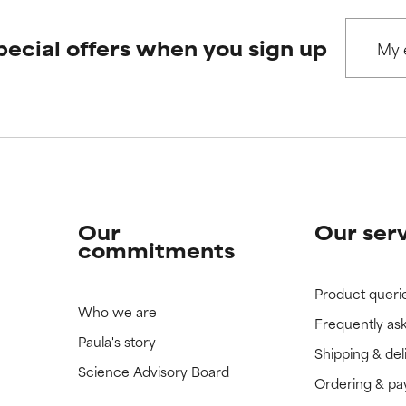
 rated this ingredient because we have not had a chance to re
 rated this ingredient because we have not had a chance to re
pecial offers when you sign up
Our
Our ser
commitments
Product queri
Who we are
Frequently as
Paula's story
Shipping & del
Science Advisory Board
Ordering & p