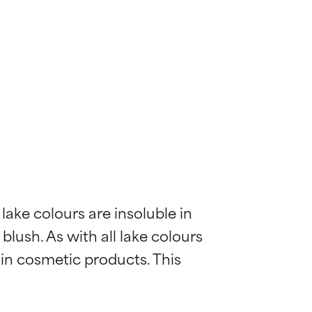
ake colours are insoluble in 
lush. As with all lake colours 
 in cosmetic products. This 