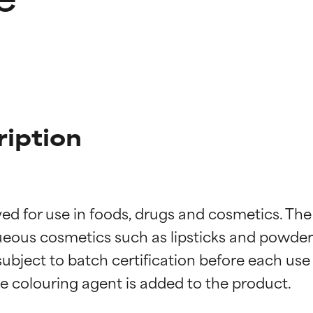
ription
d for use in foods, drugs and cosmetics. The l
eous cosmetics such as lipsticks and powder b
 subject to batch certification before each use
t ratings
t ratings