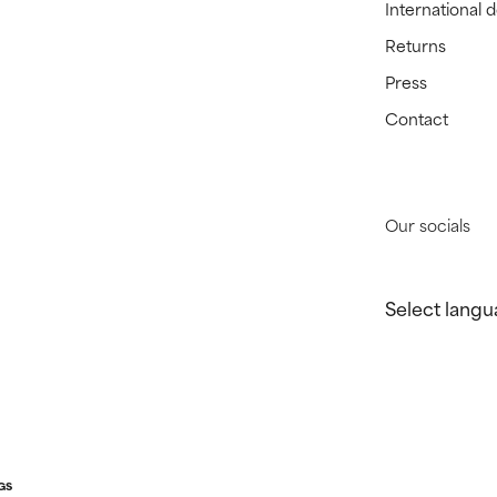
International 
Returns
Press
Contact
Our socials
Select langu
GS