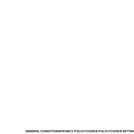
GENERAL CONDITIONS
PRIVACY POLICY
COOKIE POLICY
COOKIE SETTIN