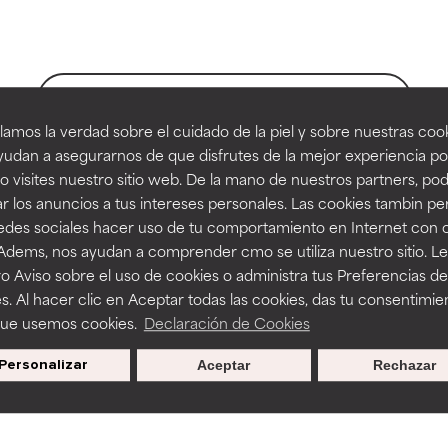
orted by independent studies. Outstanding active ingredient for
orted by independent studies. Outstanding active ingredient for
ns.
ns.
BACK TO SEARCH
amos la verdad sobre el cuidado de la piel y sobre nuestras cook
rove a formula's texture, stability, or penetration.
rove a formula's texture, stability, or penetration.
udan a asegurarnos de que disfrutes de la mejor experiencia po
 visites nuestro sitio web. De la mano de nuestros partners, p
es
r los anuncios a tus intereses personales. Las cookies tambin p
itating but may have aesthetic, stability, or other issues that limit
itating but may have aesthetic, stability, or other issues that limit
redes sociales hacer uso de tu comportamiento en Internet con 
 Adems, nos ayudan a comprender cmo se utiliza nuestro sitio. L
o Aviso sobre el uso de cookies o administra tus Preferencias de
on
ihood of irritation. Risk increases when combined with other prob
ihood of irritation. Risk increases when combined with other prob
s. Al hacer clic en Aceptar todas las cookies, das tu consentimie
que usemos cookies.
Declaración de Cookies
s used to assess ingredients in this dictionary. Regulations regar
Personalizar
Aceptar
Rechazar
tion, inflammation, dryness, etc. May offer benefit in some capabil
tion, inflammation, dryness, etc. May offer benefit in some capabil
ore harm than good.
ore harm than good.