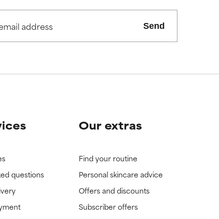
view the
view the
Send
vices
Our extras
es
Find your routine
ked questions
Personal skincare advice
ivery
Offers and discounts
ayment
Subscriber offers