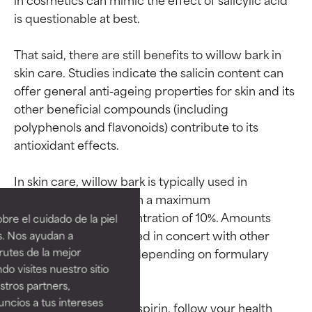
is questionable at best.

That said, there are still benefits to willow bark in 
skin care. Studies indicate the salicin content can 
offer general anti-ageing properties for skin and its 
other beneficial compounds (including 
polyphenols and flavonoids) contribute to its 
antioxidant effects.

Ingredient ratings
Ingredient ratings
In skin care, willow bark is typically used in 
amounts of 0.5–1%, with a maximum 
BEST
BEST
recommended concentration of 10%. Amounts 
re el cuidado de la piel
Proven and supported by
Proven and supported by
below 0.5% may be used in concert with other 
s. Nos ayudan a
independent studies.
independent studies.
rutes de la mejor
soothing ingredients, depending on formulary 
Outstanding active ingredient
Outstanding active ingredient
do visites nuestro sitio
goals.

for most skin types or concerns.
for most skin types or concerns.
tros partners,
ncios a tus intereses
GOOD
GOOD
*If you are allergic to aspirin, follow your health 