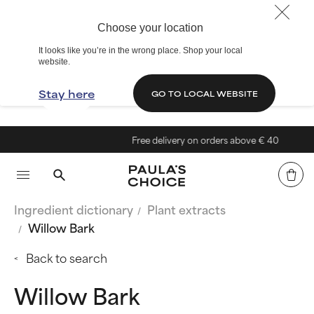
Choose your location
It looks like you’re in the wrong place. Shop your local
website.
Stay here
GO TO LOCAL WEBSITE
Free delivery on orders above € 40
Ingredient dictionary
Plant extracts
Willow Bark
Back to search
Willow Bark