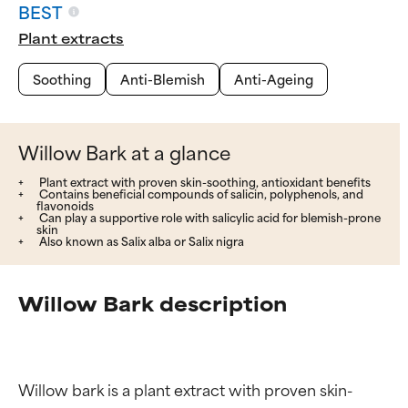
BEST
Plant extracts
Soothing
Anti-Blemish
Anti-Ageing
Willow Bark at a glance
Plant extract with proven skin-soothing, antioxidant benefits
Contains beneficial compounds of salicin, polyphenols, and
flavonoids
Can play a supportive role with salicylic acid for blemish-prone
skin
Also known as Salix alba or Salix nigra
Willow Bark description
Willow bark is a plant extract with proven skin-