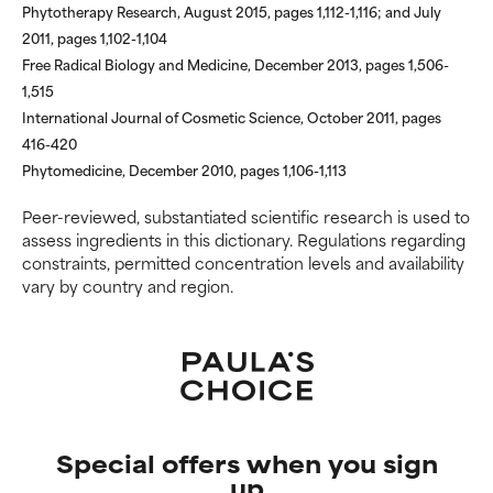
Phytotherapy Research, August 2015, pages 1,112-1,116; and July
2011, pages 1,102-1,104
Free Radical Biology and Medicine, December 2013, pages 1,506-
1,515
International Journal of Cosmetic Science, October 2011, pages
416-420
Phytomedicine, December 2010, pages 1,106-1,113
Peer-reviewed, substantiated scientific research is used to
assess ingredients in this dictionary. Regulations regarding
constraints, permitted concentration levels and availability
vary by country and region.
Special offers when you sign
up