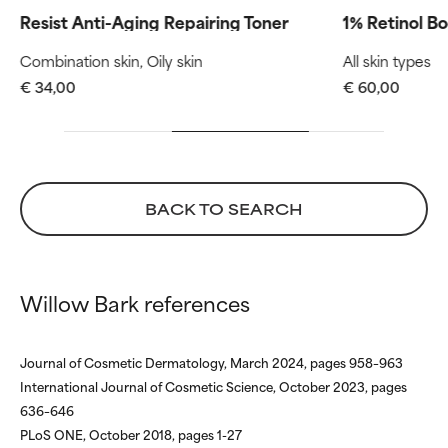
Routine step
Routine s
but overall, proven to do more
but overall, proven to do more
Resist Anti-Aging Repairing Toner
1% Retinol B
harm than good.
harm than good.
Combination skin, Oily skin
All skin types
NOT RATED
NOT RATED
€ 34,00
€ 60,00
We have not yet rated this
We have not yet rated this
ingredient because we have
ingredient because we have
not had a chance to review the
not had a chance to review the
research on it.
research on it.
BACK TO SEARCH
Willow Bark references
Journal of Cosmetic Dermatology, March 2024, pages 958–963
International Journal of Cosmetic Science, October 2023, pages
636–646
PLoS ONE, October 2018, pages 1-27