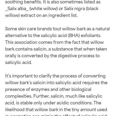
soothing benefits. It is also sometimes listed as 
_Salix alba_ (white willow) or Salix nigra (black 
willow) extract on an ingredient list.

Some skin care brands tout willow bark as a natural 
alternative to the salicylic acid (BHA) exfoliants. 
This association comes from the fact that willow 
bark contains salicin, a substance that when taken 
orally is converted by the digestive process to 
salicylic acid.

It’s important to clarify the process of converting 
willow bark’s salicin into salicylic acid requires the 
presence of enzymes and other biological 
complexities. Further, salicin, much like salicylic 
acid, is stable only under acidic conditions. The 
likelihood that willow bark in the tiny amount used 
in cosmetics can mimic the effect of salicylic acid 