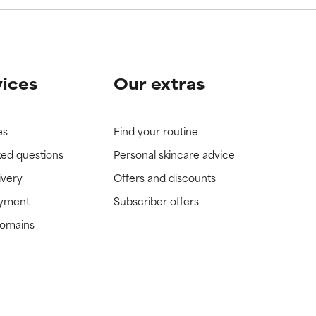
vices
Our extras
es
Find your routine
ked questions
Personal skincare advice
ivery
Offers and discounts
ayment
Subscriber offers
domains