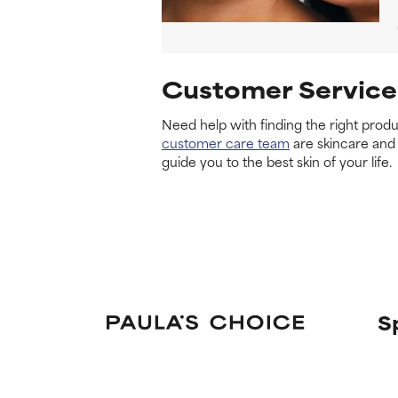
Customer Service
Need help with finding the right produ
customer care team
are skincare and
guide you to the best skin of your life.
S