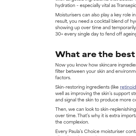
hydration – especially vital as Transe
Moisturisers can also play a key role i
result, you need a cocktail blend of hy
showing up over time and temporarily p
30+ every single day to fend off agein
What are the best 
Now you know how skincare ingredients 
filter between your skin and environme
factors.
Skin-restoring ingredients (like
retinoi
well as improving the skin’s support st
and signal the skin to produce more col
Then, we can look to skin-replenishing 
over time. That’s why it is extra impo
the complexion.
Every Paula’s Choice moisturiser conta