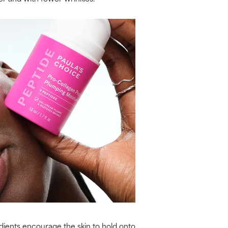
redients encourage the skin to hold onto