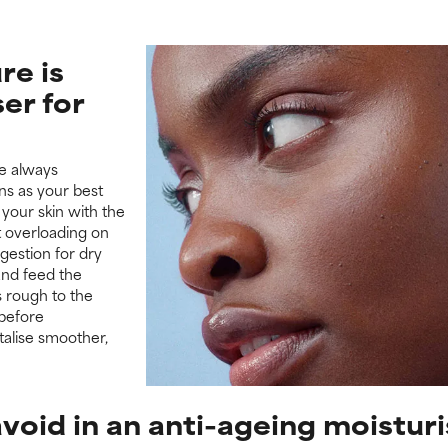
re is
ser for
we always
ns as your best
 your skin with the
t overloading on
gestion for dry
 and feed the
s rough to the
before
italise smoother,
void in an anti-ageing moistur