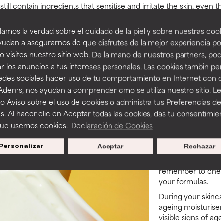
till contain ingredients that sensitise and irritate the skin, even
don’t immediately see redness or feel a stinging sensation, usin
time. Make sure your routine doesn’t contain the following ingredi
amos la verdad sobre el cuidado de la piel y sobre nuestras cook
udan a asegurarnos de que disfrutes de la mejor experiencia po
hetic)
 visites nuestro sitio web. De la mano de nuestros partners, p
r los anuncios a tus intereses personales. Las cookies tambin p
redes sociales hacer uso de tu comportamiento en Internet con 
rs preserve ingredient efficacy)
 Adems, nos ayudan a comprender cmo se utiliza nuestro sitio. L
o Aviso sobre el uso de cookies o administra tus Preferencias de
s. Al hacer clic en Aceptar todas las cookies, das tu consentimie
Tips & tr
que usemos cookies.
Declaración de Cookies
We do have a few 
Personalizar
Aceptar
Rechazar
anti-ageing moistu
cool, dry place aw
remember to check
your formulas.
During your skinca
ageing moisturiser
visible signs of ag