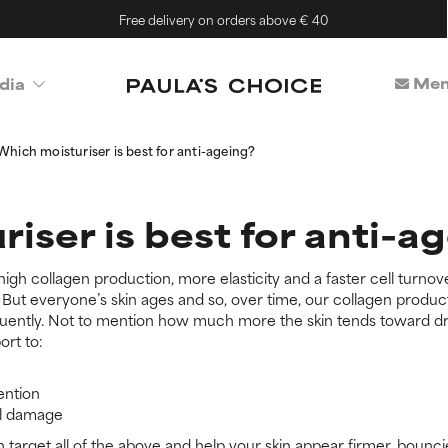
Free delivery on orders above € 40
Mem
dia
Which moisturiser is best for anti-ageing?
iser is best for anti-a
 high collagen production, more elasticity and a faster cell turnove
ut everyone’s skin ages and so, over time, our collagen producti
quently. Not to mention how much more the skin tends toward dryne
ort to:
ention
al damage
n target all of the above and help your skin appear firmer, bounc