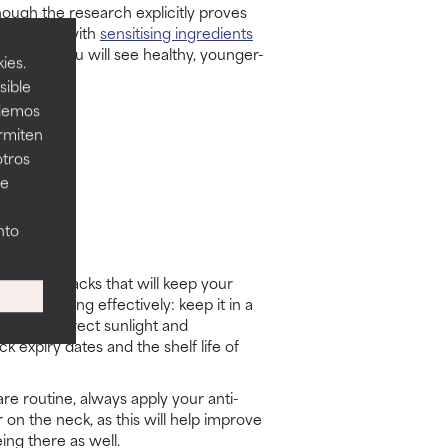
 though the research explicitly proves
g skincare with
sensitising ingredients
ents and you will see healthy, younger-
ies.
sible
odemos
ermiten
otros
ee
nto
icks
storage hacks that will keep your
riser working effectively: keep it in a
ay from direct sunlight and
 expiry dates and the shelf life of
re routine, always apply your anti-
 on the neck, as this will help improve
eing there as well.