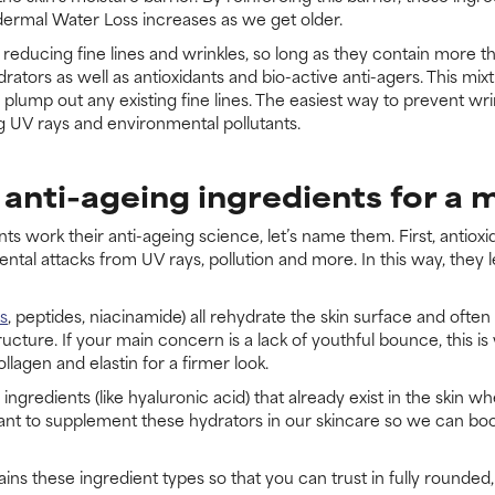
pidermal Water Loss increases as we get older.
n reducing fine lines and wrinkles, so long as they contain more th
drators as well as antioxidants and bio-active anti-agers. This mi
lump out any existing fine lines. The easiest way to prevent wri
g UV rays and environmental pollutants.
anti-ageing ingredients for a 
work their anti-ageing science, let’s name them. First, antioxid
ntal attacks from UV rays, pollution and more. In this way, they
ds
, peptides, niacinamide) all rehydrate the skin surface and ofte
ructure. If your main concern is a lack of youthful bounce, this 
lagen and elastin for a firmer look.
ingredients (like hyaluronic acid) that already exist in the skin
rtant to supplement these hydrators in our skincare so we can boos
ins these ingredient types so that you can trust in fully rounde