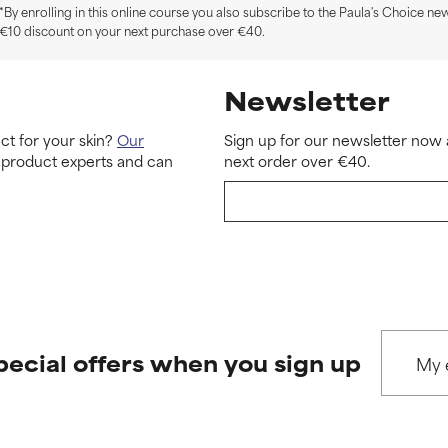
*By enrolling in this online course you also subscribe to the Paula's Choice new
€10 discount on your next purchase over €40.
Newsletter
ct for your skin?
Our
Sign up for our newsletter now 
 product experts and can
next order over €40.
pecial offers when you sign up