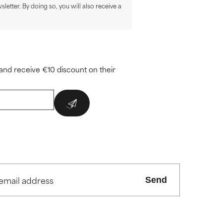
sletter. By doing so, you will also receive a
and receive €10 discount on their
Send