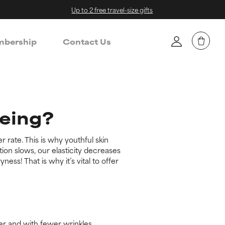
Up to 2 free travel-size gifts
bership
Contact Us
geing?
r rate. This is why youthful skin
on slows, our elasticity decreases
ss! That is why it’s vital to offer
ier and with fewer wrinkles.