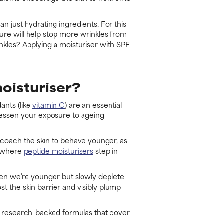
an just hydrating ingredients. For this
xture will help stop more wrinkles from
nkles? Applying a moisturiser with SPF
moisturiser?
ants (like
vitamin C
) are an essential
 lessen your exposure to ageing
n coach the skin to behave younger, as
is where
peptide moisturisers
step in
 when we’re younger but slowly deplete
t the skin barrier and visibly plump
d, research-backed formulas that cover