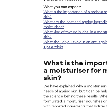
What you can expect:
What is the importance of a moisturis
skin?
What are the best anti-ageing ingredie
moisturiser?
What kind of texture is ideal in a mois
skin?
What should you avoid in an anti-agei
Tips & tricks
What is the impor
a moisturiser for 
skin?
We have explained why a moisturiser 
needs of ageing skin, but it can be he
the science behind these results. Wh
formulated, a moisturiser nourishes dr
with targeted ingredients that bolster 