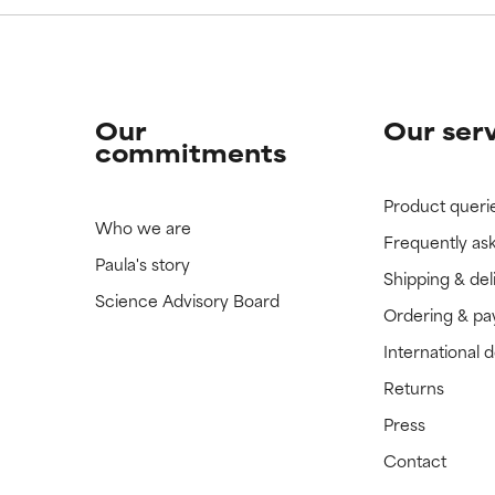
Our
Our ser
commitments
Product queri
Who we are
Frequently as
Paula's story
Shipping & del
Science Advisory Board
Ordering & p
International 
Returns
Press
Contact