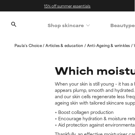
15% off summer essentials
Shop skincare
Beautype
Paula's Choice
Articles & education
Anti-Ageing & wrinkles
Which moistur
When your skin is still young – it has a
appears plump, smooth and hydrated. B
and our skin cells regenerate less fre
ageing skin with tailored skincare supp
+ Boost collagen production
+ Encourage hydration & moisture ret
+ Aid protection against environment
Thankfully, an effective moisturiser ca