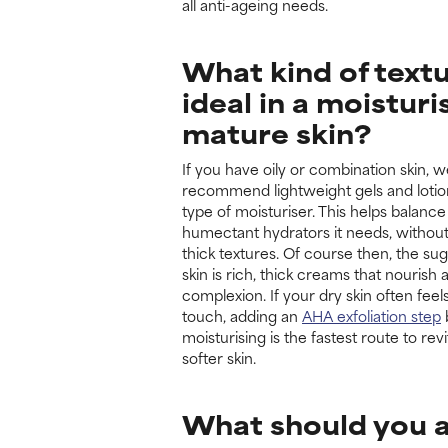
all anti-ageing needs.
What kind of textu
ideal in a moisturi
mature skin?
If you have oily or combination skin, 
recommend lightweight gels and lotio
type of moisturiser. This helps balance
humectant hydrators it needs, withou
thick textures. Of course then, the sug
skin is rich, thick creams that nourish
complexion. If your dry skin often feel
touch, adding an
AHA exfoliation step
moisturising is the fastest route to rev
softer skin.
What should you a