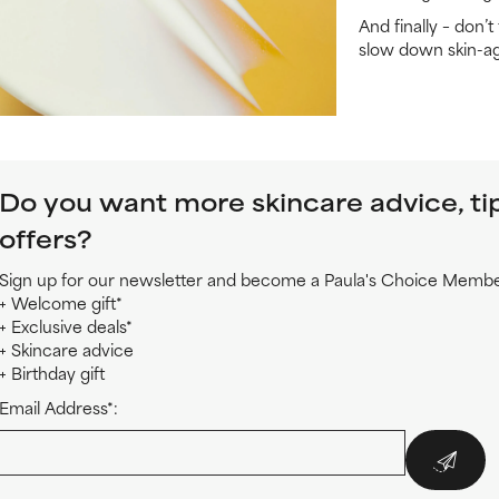
And finally – don’
slow down skin-ag
Do you want more skincare advice, ti
offers?
Sign up for our newsletter and become a Paula's Choice Member
+ Welcome gift*
+ Exclusive deals*
+ Skincare advice
+ Birthday gift
Email Address*: