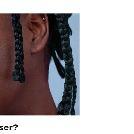
iser?