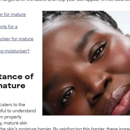
er for mature
nts for a
turiser for mature
ng moisturiser?
tance of
mature
caters to the
lpful to understand
en properly
y, mature skin
the skin’s moisture barrier. By reinforcing this barrier, these ing