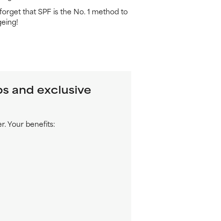
t forget that SPF is the No. 1 method to
eing!
ps and exclusive
. Your benefits: