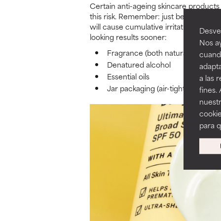
Certain anti-ageing skincare products s
this risk. Remember: just because you 
will cause cumulative irritation over 
Desvel
looking results sooner:
Nos ay
Fragrance (both natural and synt
cuando
Denatured alcohol
adapta
Essential oils
a las 
Jar packaging (air-tight containe
fines.
nuestr
cookie
para 