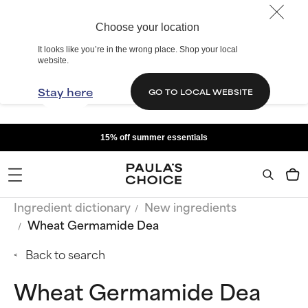
Choose your location
It looks like you’re in the wrong place. Shop your local
website.
Stay here
GO TO LOCAL WEBSITE
15% off summer essentials
Ingredient dictionary
New ingredients
Wheat Germamide Dea
Back to search
Wheat Germamide Dea