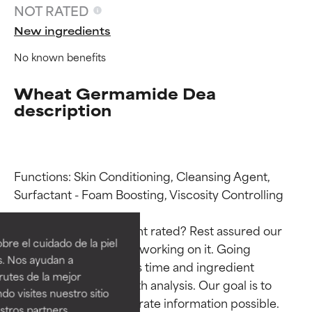
NOT RATED
New ingredients
No known benefits
Wheat Germamide Dea
description
Functions: Skin Conditioning, Cleansing Agent, 
Ingredient ratings
Ingredient ratings
Surfactant - Foam Boosting, Viscosity Controlling

Why isn’t this ingredient rated? Rest assured our 
BEST
BEST
re el cuidado de la piel
team is or will soon be working on it. Going 
Proven and supported by
Proven and supported by
s. Nos ayudan a
through research takes time and ingredient 
independent studies.
independent studies.
rutes de la mejor
Outstanding active ingredient
Outstanding active ingredient
studies require in-depth analysis. Our goal is to 
do visites nuestro sitio
for most skin types or concerns.
for most skin types or concerns.
provide the most accurate information possible. 
tros partners,