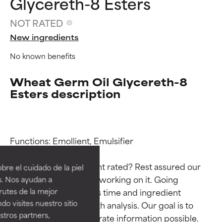
Glycereth-8 Esters
NOT RATED
New ingredients
No known benefits
Wheat Germ Oil Glycereth-8
Esters description
Ingredient ratings
Ingredient ratings
Functions: Emollient, Emulsifier

BEST
BEST
Why isn’t this ingredient rated? Rest assured our 
re el cuidado de la piel
Proven and supported by
Proven and supported by
team is or will soon be working on it. Going 
s. Nos ayudan a
independent studies.
independent studies.
rutes de la mejor
through research takes time and ingredient 
Outstanding active ingredient
Outstanding active ingredient
do visites nuestro sitio
studies require in-depth analysis. Our goal is to 
for most skin types or concerns.
for most skin types or concerns.
tros partners,
provide the most accurate information possible. 