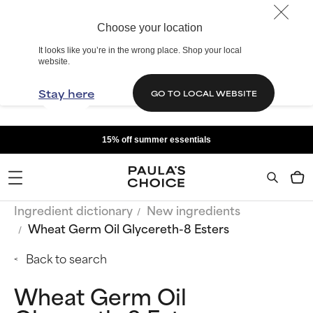
Choose your location
It looks like you’re in the wrong place. Shop your local
website.
Stay here
GO TO LOCAL WEBSITE
15% off summer essentials
Ingredient dictionary
New ingredients
Wheat Germ Oil Glycereth-8 Esters
Back to search
Wheat Germ Oil