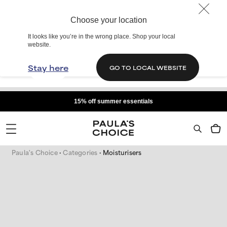
Choose your location
It looks like you’re in the wrong place. Shop your local
website.
Stay here
GO TO LOCAL WEBSITE
15% off summer essentials
Paula's Choice
Categories
Moisturisers