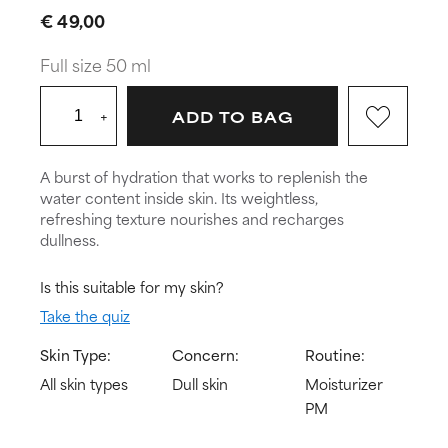
€ 49,00
Full size 50 ml
+
ADD TO BAG
A burst of hydration that works to replenish the
water content inside skin. Its weightless,
refreshing texture nourishes and recharges
dullness.
Is this suitable for my skin?
Take the quiz
Skin Type:
Concern:
Routine:
All skin types
Dull skin
Moisturizer
PM