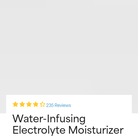
235 Reviews
Water-Infusing
Electrolyte Moisturizer