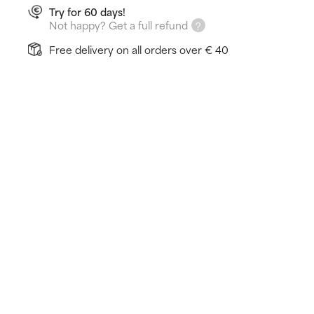
Try for 60 days!
Not happy? Get a full refund
Free delivery on all orders over € 40
How does it work?
Reenergises and recharges tired skin
Light lotion, does not feel oily
Strengthens skin's natural barrier