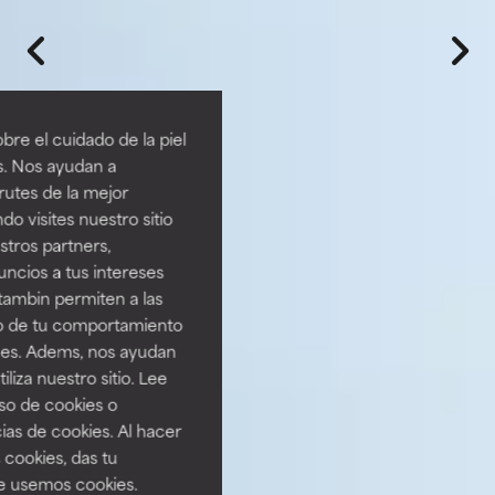
re el cuidado de la piel
s. Nos ayudan a
rutes de la mejor
do visites nuestro sitio
tros partners,
ncios a tus intereses
tambin permiten a las
so de tu comportamiento
ines. Adems, nos ayudan
iza nuestro sitio. Lee
uso de cookies o
ias de cookies. Al hacer
 cookies, das tu
e usemos cookies.