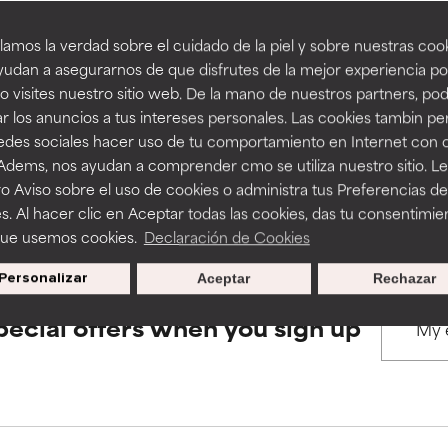
amos la verdad sobre el cuidado de la piel y sobre nuestras cook
rove a formula's texture, stability, or penetration.
rove a formula's texture, stability, or penetration.
udan a asegurarnos de que disfrutes de la mejor experiencia po
BACK TO SEARCH
 visites nuestro sitio web. De la mano de nuestros partners, p
r los anuncios a tus intereses personales. Las cookies tambin p
itating but may have aesthetic, stability, or other issues that limit
itating but may have aesthetic, stability, or other issues that limit
redes sociales hacer uso de tu comportamiento en Internet con 
 Adems, nos ayudan a comprender cmo se utiliza nuestro sitio. L
s used to assess ingredients in this dictionary. Regulations regar
o Aviso sobre el uso de cookies o administra tus Preferencias de
ihood of irritation. Risk increases when combined with other prob
ihood of irritation. Risk increases when combined with other prob
s. Al hacer clic en Aceptar todas las cookies, das tu consentimie
que usemos cookies.
Declaración de Cookies
Personalizar
Aceptar
Rechazar
tion, inflammation, dryness, etc. May offer benefit in some capabil
tion, inflammation, dryness, etc. May offer benefit in some capabil
ore harm than good.
ore harm than good.
pecial offers when you sign up
 rated this ingredient because we have not had a chance to re
 rated this ingredient because we have not had a chance to re