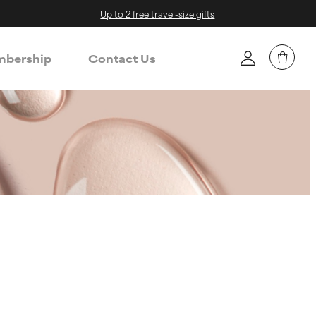
Up to 2 free travel-size gifts
bership
Contact Us