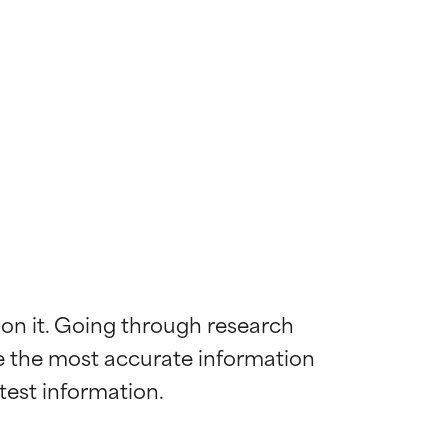
 on it. Going through research 
de the most accurate information 
 most skin
 most skin