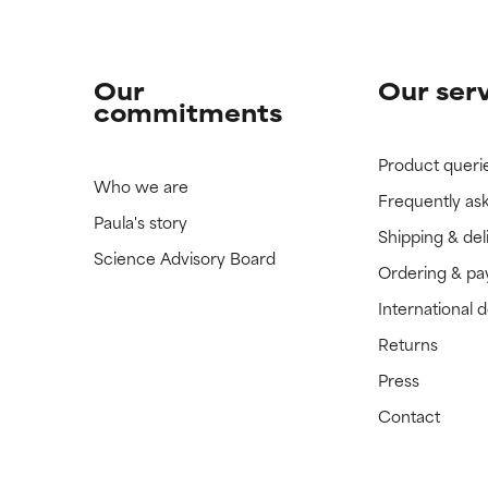
Our
Our ser
commitments
Product queri
Who we are
Frequently as
Paula's story
Shipping & del
Science Advisory Board
Ordering & p
International 
Returns
Press
Contact