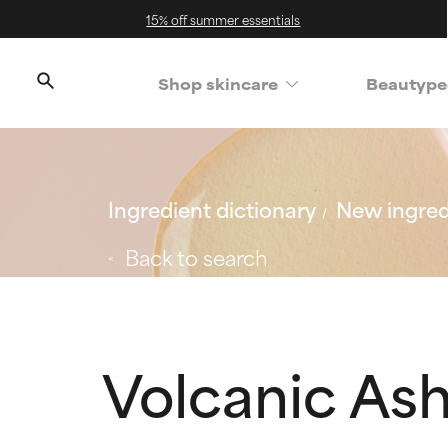
15% off summer essentials
Shop skincare
Beautype
Ingredient dictionary
New ingred
Back to search
Volcanic As