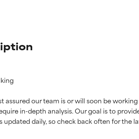
iption
king

t ratings
t ratings
st assured our team is or will soon be working
equire in-depth analysis. Our goal is to provi
orted by independent studies. Outstanding active ingredient for
orted by independent studies. Outstanding active ingredient for
ns.
ns.