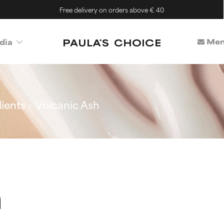
Free delivery on orders above € 40
Mem
dia
ients
Volcanic Ash
h