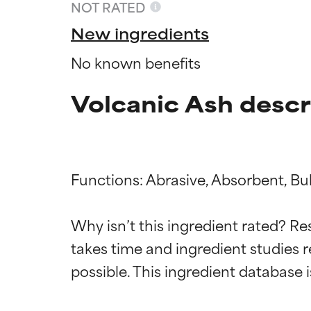
NOT RATED
New ingredients
No known benefits
Volcanic Ash descr
Functions: Abrasive, Absorbent, Bul
Ingredien
Ingredien
Why isn’t this ingredient rated? Re
takes time and ingredient studies r
BEST
BEST
Proven and supp
Proven and supp
types or concer
types or concer