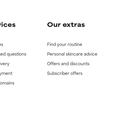
vices
Our extras
es
Find your routine
ked questions
Personal skincare advice
ivery
Offers and discounts
ayment
Subscriber offers
domains