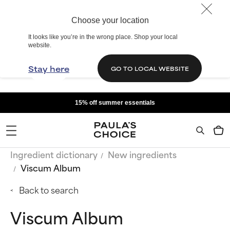
Choose your location
It looks like you’re in the wrong place. Shop your local
website.
Stay here
GO TO LOCAL WEBSITE
15% off summer essentials
Ingredient dictionary
New ingredients
Viscum Album
Back to search
Viscum Album