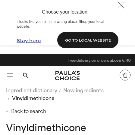
Choose your location
It looks like you’re in the wrong place. Shop your local
website.
Stay here
GO TO LOCAL WEBSITE
Free delivery on orders above € 40
Ingredient dictionary
New ingredients
Vinyldimethicone
Back to search
Vinyldimethicone