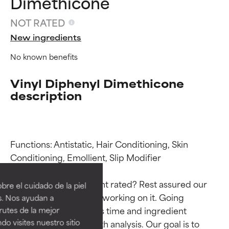
Dimethicone
NOT RATED
New ingredients
No known benefits
Vinyl Diphenyl Dimethicone
description
Functions: Antistatic, Hair Conditioning, Skin 
Ingredient ratings
Ingredient ratings
Conditioning, Emollient, Slip Modifier

BEST
BEST
Why isn’t this ingredient rated? Rest assured our 
re el cuidado de la piel
Proven and supported by
Proven and supported by
team is or will soon be working on it. Going 
s. Nos ayudan a
independent studies.
independent studies.
through research takes time and ingredient 
rutes de la mejor
Outstanding active ingredient
Outstanding active ingredient
do visites nuestro sitio
studies require in-depth analysis. Our goal is to 
for most skin types or concerns.
for most skin types or concerns.