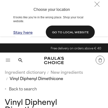
Choose your location
It looks like you’re in the wrong place. Shop your local
website.
Stay here
GO TO LOCAL WEBSITE
Free delivery on orders above € 40
Ingredient dictionary
New ingredients
Vinyl Diphenyl Dimethicone
Back to search
Vinyl Diphenyl