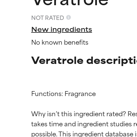
NOT RATED
New ingredients
No known benefits
Veratrole descript
Functions: Fragrance

Ingredien
Ingredien
Why isn’t this ingredient rated? Re
BEST
BEST
takes time and ingredient studies r
Proven and supp
Proven and supp
types or concer
types or concer