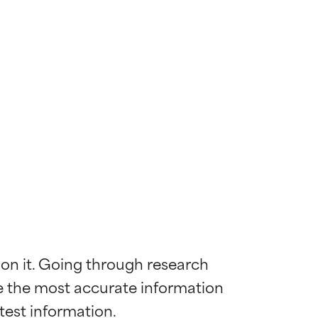
 on it. Going through research 
de the most accurate information 
 most skin
 most skin