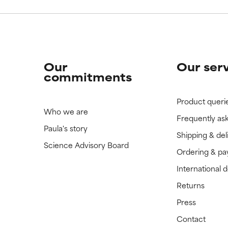
Our
Our ser
commitments
Product queri
Who we are
Frequently as
Paula's story
Shipping & del
Science Advisory Board
Ordering & p
International 
Returns
Press
Contact