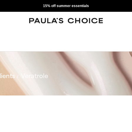
15% off summer essentials
ients
Veratrole