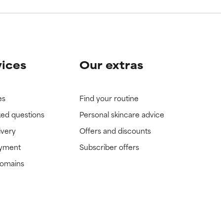
vices
Our extras
es
Find your routine
ked questions
Personal skincare advice
ivery
Offers and discounts
ayment
Subscriber offers
domains