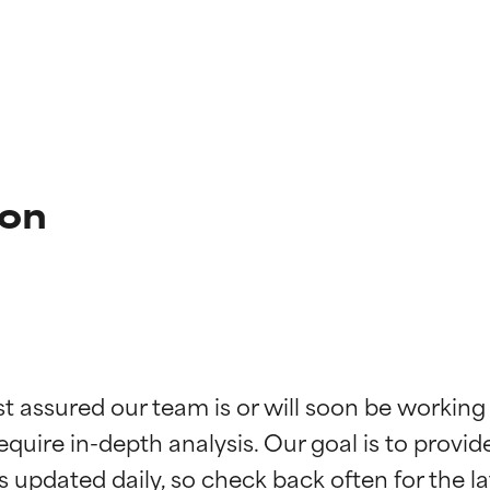
ion
t ratings
t ratings
st assured our team is or will soon be working
equire in-depth analysis. Our goal is to provi
orted by independent studies. Outstanding active ingredient for
orted by independent studies. Outstanding active ingredient for
ns.
ns.