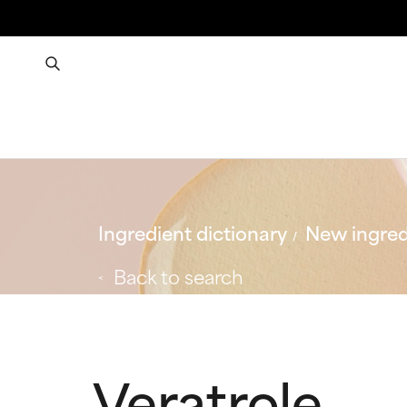
Ingredient dictionary
New ingred
Back to search
Veratrole