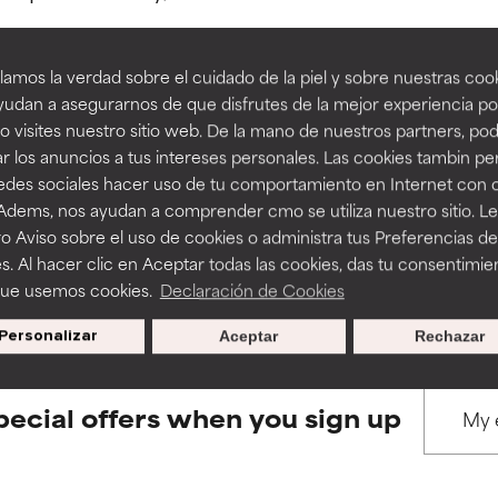
amos la verdad sobre el cuidado de la piel y sobre nuestras cook
rove a formula's texture, stability, or penetration.
rove a formula's texture, stability, or penetration.
udan a asegurarnos de que disfrutes de la mejor experiencia po
 visites nuestro sitio web. De la mano de nuestros partners, p
BACK TO SEARCH
r los anuncios a tus intereses personales. Las cookies tambin p
itating but may have aesthetic, stability, or other issues that limit
itating but may have aesthetic, stability, or other issues that limit
redes sociales hacer uso de tu comportamiento en Internet con 
 Adems, nos ayudan a comprender cmo se utiliza nuestro sitio. L
o Aviso sobre el uso de cookies o administra tus Preferencias de
ihood of irritation. Risk increases when combined with other prob
ihood of irritation. Risk increases when combined with other prob
s used to assess ingredients in this dictionary. Regulations regar
s. Al hacer clic en Aceptar todas las cookies, das tu consentimie
que usemos cookies.
Declaración de Cookies
Personalizar
Aceptar
Rechazar
tion, inflammation, dryness, etc. May offer benefit in some capabil
tion, inflammation, dryness, etc. May offer benefit in some capabil
ore harm than good.
ore harm than good.
pecial offers when you sign up
 rated this ingredient because we have not had a chance to re
 rated this ingredient because we have not had a chance to re