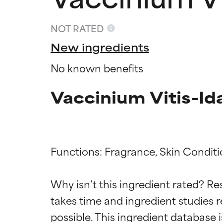
NOT RATED
New ingredients
No known benefits
Vaccinium Vitis-Id
Functions: Fragrance, Skin Conditi
Ingredien
Ingredien
Why isn’t this ingredient rated? Re
BEST
BEST
takes time and ingredient studies r
Proven and supp
Proven and supp
types or concer
types or concer