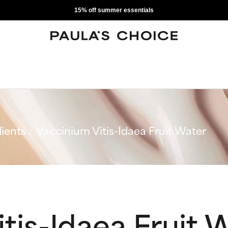
15% off summer essentials
ients
Vaccinium Vitis-Idaea Fruit Water
tis-Idaea Fruit 