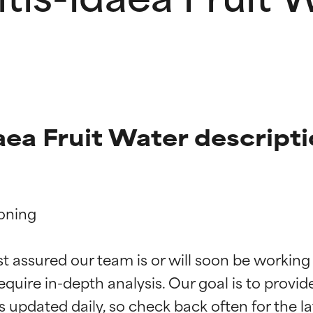
aea Fruit Water descript
oning

t ratings
t ratings
st assured our team is or will soon be working
equire in-depth analysis. Our goal is to provi
orted by independent studies. Outstanding active ingredient for
orted by independent studies. Outstanding active ingredient for
ns.
ns.