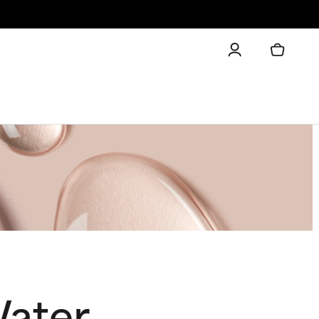
Water