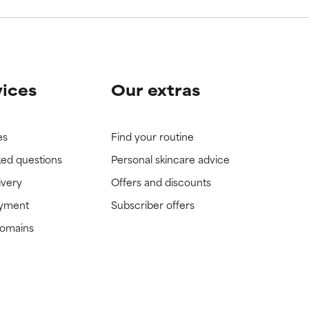
vices
Our extras
es
Find your routine
ked questions
Personal skincare advice
ivery
Offers and discounts
ayment
Subscriber offers
domains