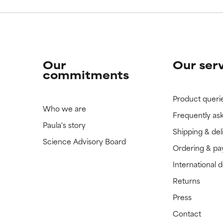
Our
Our ser
commitments
Product queri
Who we are
Frequently as
Paula's story
Shipping & del
Science Advisory Board
Ordering & p
International 
Returns
Press
Contact