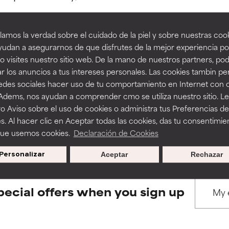
amos la verdad sobre el cuidado de la piel y sobre nuestras cook
rove a formula's texture, stability, or penetration.
rove a formula's texture, stability, or penetration.
udan a asegurarnos de que disfrutes de la mejor experiencia po
 visites nuestro sitio web. De la mano de nuestros partners, p
BACK TO SEARCH
r los anuncios a tus intereses personales. Las cookies tambin p
itating but may have aesthetic, stability, or other issues that limit
itating but may have aesthetic, stability, or other issues that limit
redes sociales hacer uso de tu comportamiento en Internet con 
 Adems, nos ayudan a comprender cmo se utiliza nuestro sitio. L
o Aviso sobre el uso de cookies o administra tus Preferencias de
ihood of irritation. Risk increases when combined with other prob
ihood of irritation. Risk increases when combined with other prob
s used to assess ingredients in this dictionary. Regulations regar
s. Al hacer clic en Aceptar todas las cookies, das tu consentimie
que usemos cookies.
Declaración de Cookies
Personalizar
Aceptar
Rechazar
tion, inflammation, dryness, etc. May offer benefit in some capabil
tion, inflammation, dryness, etc. May offer benefit in some capabil
ore harm than good.
ore harm than good.
pecial offers when you sign up
 rated this ingredient because we have not had a chance to re
 rated this ingredient because we have not had a chance to re