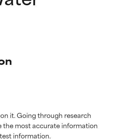
ion
 on it. Going through research 
de the most accurate information 
 most skin
 most skin