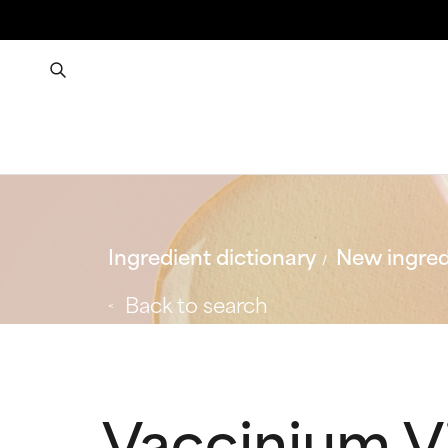
Ingredient dictionary
New ingred
Back to search
Vaccinium Vi