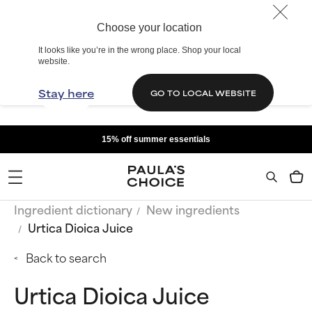
Choose your location
It looks like you’re in the wrong place. Shop your local
website.
Stay here
GO TO LOCAL WEBSITE
15% off summer essentials
Ingredient dictionary
New ingredients
Urtica Dioica Juice
Back to search
Urtica Dioica Juice