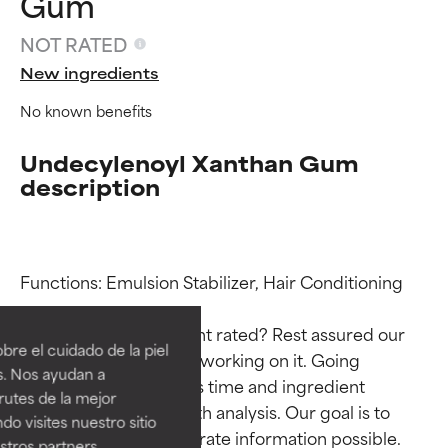
Gum
NOT RATED
New ingredients
No known benefits
Undecylenoyl Xanthan Gum
description
Ingredient ratings
Ingredient ratings
Functions: Emulsion Stabilizer, Hair Conditioning

Why isn’t this ingredient rated? Rest assured our 
BEST
BEST
re el cuidado de la piel
team is or will soon be working on it. Going 
Proven and supported by
Proven and supported by
s. Nos ayudan a
through research takes time and ingredient 
independent studies.
independent studies.
rutes de la mejor
Outstanding active ingredient
Outstanding active ingredient
studies require in-depth analysis. Our goal is to 
do visites nuestro sitio
for most skin types or concerns.
for most skin types or concerns.
provide the most accurate information possible. 
tros partners,