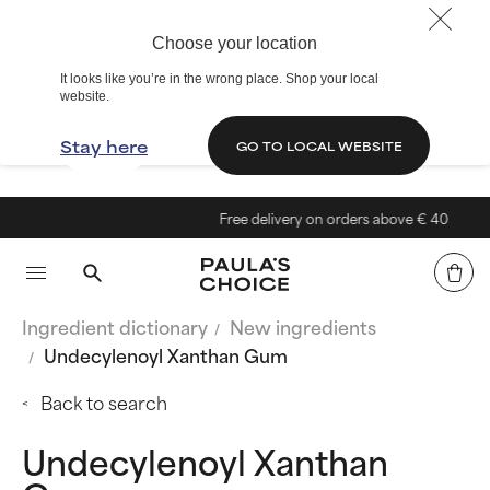
Choose your location
It looks like you’re in the wrong place. Shop your local
website.
Stay here
GO TO LOCAL WEBSITE
Free delivery on orders above € 40
Ingredient dictionary
New ingredients
Undecylenoyl Xanthan Gum
Back to search
Undecylenoyl Xanthan