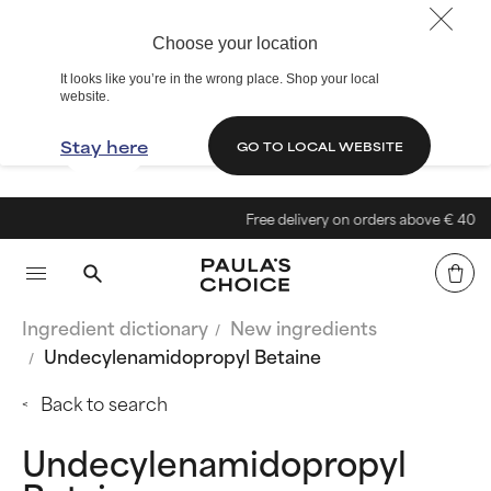
Choose your location
It looks like you’re in the wrong place. Shop your local
website.
Stay here
GO TO LOCAL WEBSITE
Free delivery on orders above € 40
Ingredient dictionary
New ingredients
Undecylenamidopropyl Betaine
Back to search
Undecylenamidopropyl