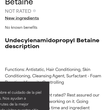
Betaine
NOT RATED
New ingredients
No known benefits
Undecylenamidopropyl Betaine
description
Functions: Antistatic, Hair Conditioning, Skin 
Ingredient ratings
Ingredient ratings
Conditioning, Cleansing Agent, Surfactant - Foam 
Boosting, Viscosity Controlling

BEST
BEST
re el cuidado de la piel
Why isn’t this ingredient rated? Rest assured our 
Proven and supported by
Proven and supported by
s. Nos ayudan a
team is or will soon be working on it. Going 
independent studies.
independent studies.
rutes de la mejor
Outstanding active ingredient
Outstanding active ingredient
through research takes time and ingredient 
do visites nuestro sitio