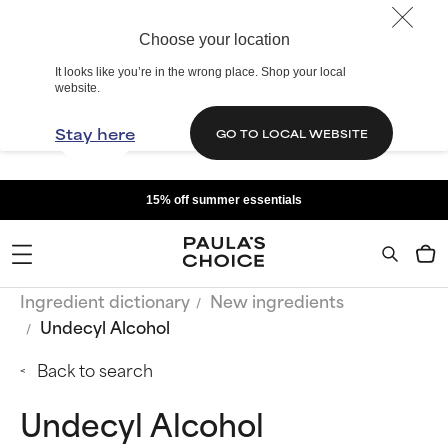
Choose your location
It looks like you’re in the wrong place. Shop your local
website.
Stay here
GO TO LOCAL WEBSITE
15% off summer essentials
Ingredient dictionary
New ingredients
Undecyl Alcohol
Back to search
Undecyl Alcohol