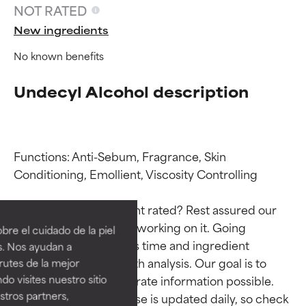
NOT RATED
New ingredients
No known benefits
Undecyl Alcohol description
Functions: Anti-Sebum, Fragrance, Skin 
Conditioning, Emollient, Viscosity Controlling

Ingredient ratings
Ingredient ratings
Why isn’t this ingredient rated? Rest assured our 
BEST
BEST
team is or will soon be working on it. Going 
re el cuidado de la piel
Proven and supported by
Proven and supported by
through research takes time and ingredient 
s. Nos ayudan a
independent studies.
independent studies.
studies require in-depth analysis. Our goal is to 
rutes de la mejor
Outstanding active ingredient
Outstanding active ingredient
do visites nuestro sitio
provide the most accurate information possible. 
for most skin types or concerns.
for most skin types or concerns.
tros partners,
This ingredient database is updated daily, so check 