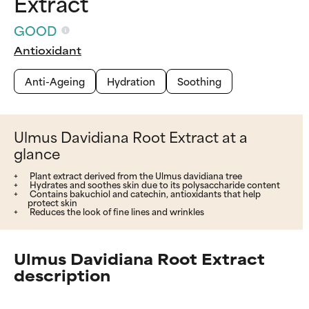
Extract
GOOD
Antioxidant
Anti-Ageing
Hydration
Soothing
Ulmus Davidiana Root Extract at a
glance
Plant extract derived from the Ulmus davidiana tree
Hydrates and soothes skin due to its polysaccharide content
Contains bakuchiol and catechin, antioxidants that help
protect skin
Reduces the look of fine lines and wrinkles
Ulmus Davidiana Root Extract
description