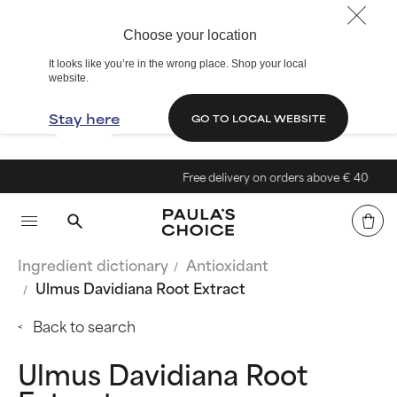
Choose your location
It looks like you’re in the wrong place. Shop your local
website.
Stay here
GO TO LOCAL WEBSITE
Free delivery on orders above € 40
Ingredient dictionary
Antioxidant
Ulmus Davidiana Root Extract
Back to search
Ulmus Davidiana Root