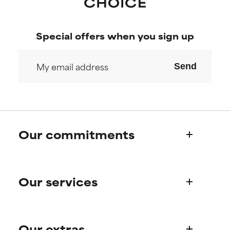
Special offers when you sign up
Send
Our commitments
Who we are
Our services
Paula's story
Science Advisory Board
Product queries
Our extras
Frequently asked questions