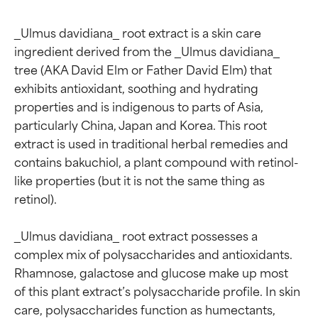
_Ulmus davidiana_ root extract is a skin care 
ingredient derived from the _Ulmus davidiana_ 
tree (AKA David Elm or Father David Elm) that 
exhibits antioxidant, soothing and hydrating 
properties and is indigenous to parts of Asia, 
particularly China, Japan and Korea. This root 
extract is used in traditional herbal remedies and 
contains bakuchiol, a plant compound with retinol-
like properties (but it is not the same thing as 
retinol).

_Ulmus davidiana_ root extract possesses a 
complex mix of polysaccharides and antioxidants. 
Rhamnose, galactose and glucose make up most 
of this plant extract’s polysaccharide profile. In skin 
care, polysaccharides function as humectants, 