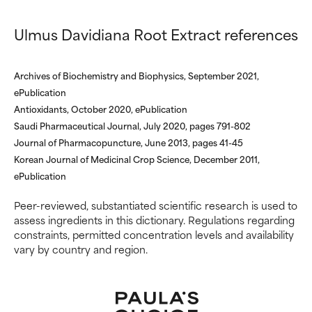
Ulmus Davidiana Root Extract references
Archives of Biochemistry and Biophysics, September 2021,
ePublication
Antioxidants, October 2020, ePublication
Saudi Pharmaceutical Journal, July 2020, pages 791-802
Journal of Pharmacopuncture, June 2013, pages 41-45
Korean Journal of Medicinal Crop Science, December 2011,
ePublication
Peer-reviewed, substantiated scientific research is used to
assess ingredients in this dictionary. Regulations regarding
constraints, permitted concentration levels and availability
vary by country and region.