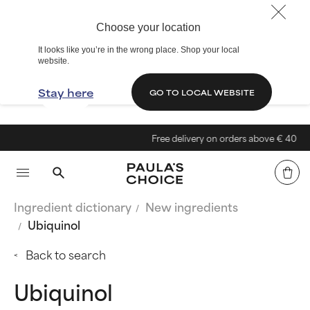
Choose your location
It looks like you’re in the wrong place. Shop your local
website.
Stay here
GO TO LOCAL WEBSITE
Free delivery on orders above € 40
Ingredient dictionary
New ingredients
Ubiquinol
Back to search
Ubiquinol