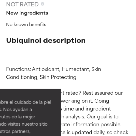
NOT RATED
New ingredients
No known benefits
Ubiquinol description
Functions: Antioxidant, Humectant, Skin 
Conditioning, Skin Protecting

Ingredient ratings
Ingredient ratings
Why isn’t this ingredient rated? Rest assured our 
BEST
BEST
team is or will soon be working on it. Going 
re el cuidado de la piel
Proven and supported by
Proven and supported by
through research takes time and ingredient 
s. Nos ayudan a
independent studies.
independent studies.
studies require in-depth analysis. Our goal is to 
rutes de la mejor
Outstanding active ingredient
Outstanding active ingredient
provide the most accurate information possible. 
do visites nuestro sitio
for most skin types or concerns.
for most skin types or concerns.
tros partners,
This ingredient database is updated daily, so check 