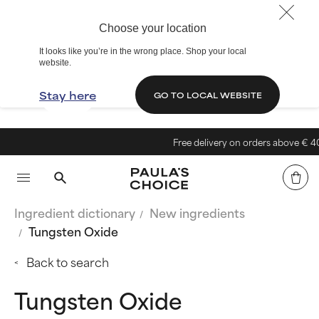
Choose your location
It looks like you’re in the wrong place. Shop your local
website.
Stay here
GO TO LOCAL WEBSITE
Free delivery on orders above € 40
Ingredient dictionary
New ingredients
Tungsten Oxide
Back to search
Tungsten Oxide