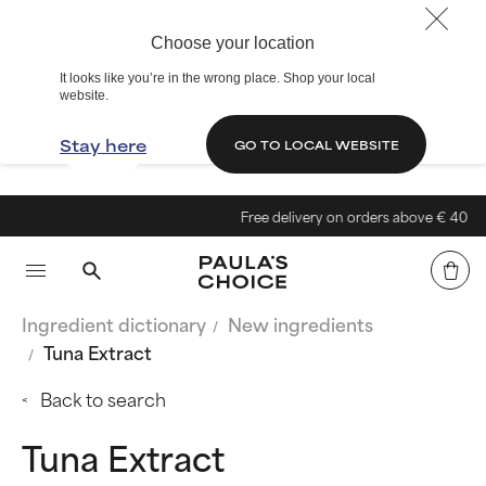
Choose your location
It looks like you’re in the wrong place. Shop your local
website.
Stay here
GO TO LOCAL WEBSITE
Free delivery on orders above € 40
Ingredient dictionary
New ingredients
Tuna Extract
Back to search
Tuna Extract