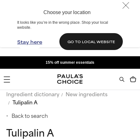
Choose your location
It looks like you’re in the wrong place. Shop your local
website.
Stay here
GO TO LOCAL WEBSITE
15% off summer essentials
Ingredient dictionary
New ingredients
Tulipalin A
Back to search
Tulipalin A