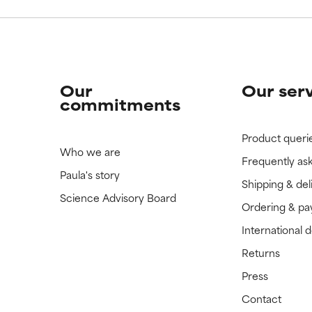
Our
Our ser
commitments
Product queri
Who we are
Frequently as
Paula's story
Shipping & del
Science Advisory Board
Ordering & p
International 
Returns
Press
Contact