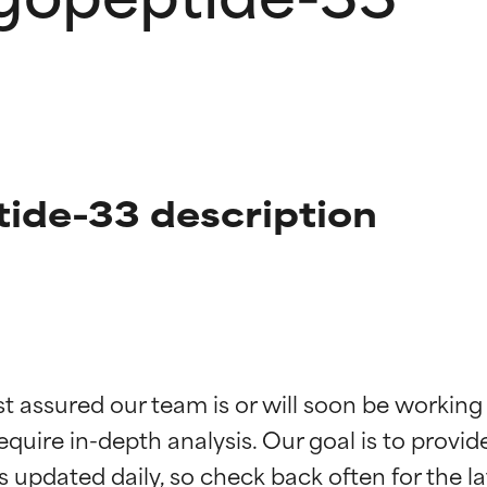
tide-33 description
t ratings
t ratings
st assured our team is or will soon be working
equire in-depth analysis. Our goal is to provi
orted by independent studies. Outstanding active ingredient for
orted by independent studies. Outstanding active ingredient for
ns.
ns.