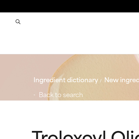
Ingredient dictionary
New ingred
Back to search
Troloxoyl Ol