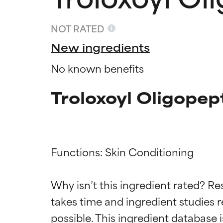
NOT RATED
New ingredients
No known benefits
Troloxoyl Oligopep
Functions: Skin Conditioning

Ingredien
Ingredien
Why isn’t this ingredient rated? Re
BEST
BEST
takes time and ingredient studies r
Proven and supp
Proven and supp
types or concer
types or concer