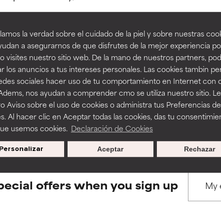
amos la verdad sobre el cuidado de la piel y sobre nuestras cook
rove a formula's texture, stability, or penetration.
rove a formula's texture, stability, or penetration.
udan a asegurarnos de que disfrutes de la mejor experiencia po
 visites nuestro sitio web. De la mano de nuestros partners, p
BACK TO SEARCH
r los anuncios a tus intereses personales. Las cookies tambin p
itating but may have aesthetic, stability, or other issues that limit
itating but may have aesthetic, stability, or other issues that limit
redes sociales hacer uso de tu comportamiento en Internet con 
 Adems, nos ayudan a comprender cmo se utiliza nuestro sitio. L
o Aviso sobre el uso de cookies o administra tus Preferencias de
ihood of irritation. Risk increases when combined with other prob
ihood of irritation. Risk increases when combined with other prob
s used to assess ingredients in this dictionary. Regulations regar
s. Al hacer clic en Aceptar todas las cookies, das tu consentimie
que usemos cookies.
Declaración de Cookies
Personalizar
Aceptar
Rechazar
tion, inflammation, dryness, etc. May offer benefit in some capabil
tion, inflammation, dryness, etc. May offer benefit in some capabil
ore harm than good.
ore harm than good.
pecial offers when you sign up
 rated this ingredient because we have not had a chance to re
 rated this ingredient because we have not had a chance to re