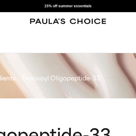
15% off summer essentials
ients
Troloxoyl Oligopeptide-33
igopeptide-33