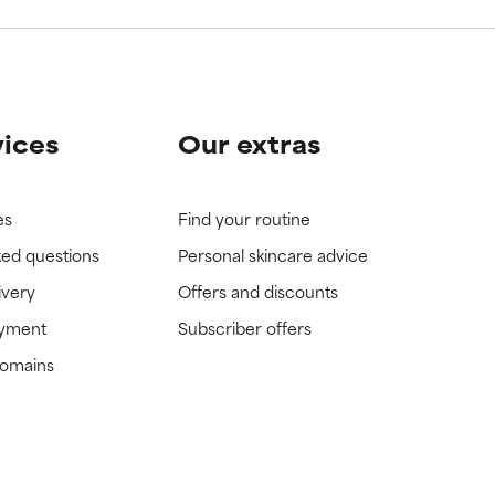
vices
Our extras
es
Find your routine
ked questions
Personal skincare advice
ivery
Offers and discounts
ayment
Subscriber offers
domains