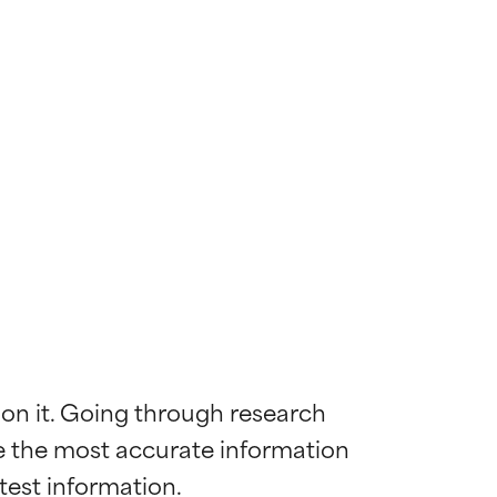
 on it. Going through research 
de the most accurate information 
 most skin
 most skin