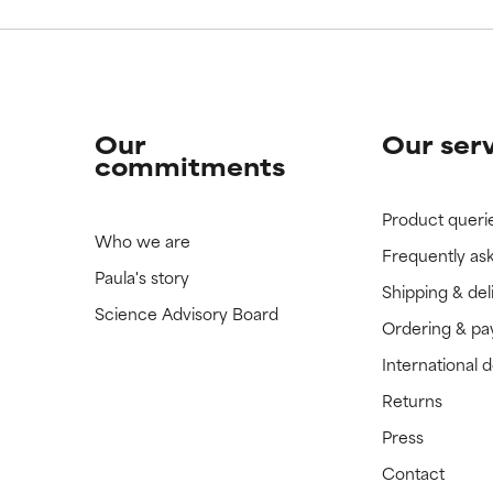
Our
Our ser
commitments
Product queri
Who we are
Frequently as
Paula's story
Shipping & del
Science Advisory Board
Ordering & p
International 
Returns
Press
Contact