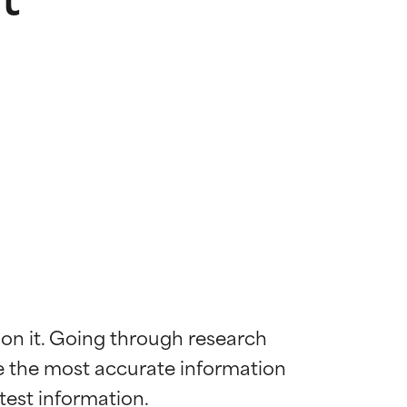
 on it. Going through research 
de the most accurate information 
 most skin
 most skin