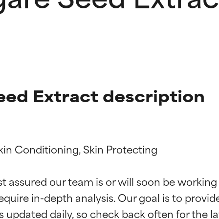
eed Extract description
kin Conditioning, Skin Protecting

t ratings
t ratings
st assured our team is or will soon be working
equire in-depth analysis. Our goal is to provi
orted by independent studies. Outstanding active ingredient for
orted by independent studies. Outstanding active ingredient for
ns.
ns.