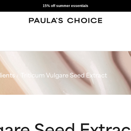
15% off summer essentials
ients
Triticum Vulgare Seed Extract
gare Seed Extrac