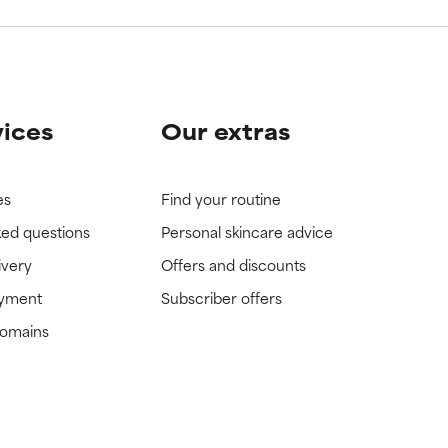
vices
Our extras
es
Find your routine
ked questions
Personal skincare advice
ivery
Offers and discounts
ayment
Subscriber offers
domains