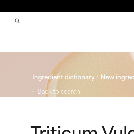
Ingredient dictionary
New ingred
Back to search
Triticum Vul