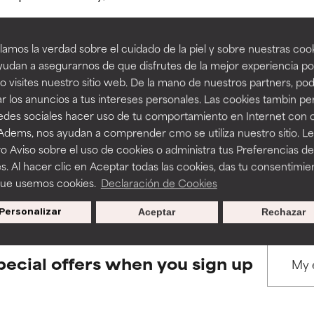
amos la verdad sobre el cuidado de la piel y sobre nuestras cook
rove a formula's texture, stability, or penetration.
rove a formula's texture, stability, or penetration.
udan a asegurarnos de que disfrutes de la mejor experiencia po
 visites nuestro sitio web. De la mano de nuestros partners, p
BACK TO SEARCH
r los anuncios a tus intereses personales. Las cookies tambin p
itating but may have aesthetic, stability, or other issues that limit
itating but may have aesthetic, stability, or other issues that limit
redes sociales hacer uso de tu comportamiento en Internet con 
 Adems, nos ayudan a comprender cmo se utiliza nuestro sitio. L
o Aviso sobre el uso de cookies o administra tus Preferencias de
ihood of irritation. Risk increases when combined with other prob
ihood of irritation. Risk increases when combined with other prob
s used to assess ingredients in this dictionary. Regulations regar
s. Al hacer clic en Aceptar todas las cookies, das tu consentimie
que usemos cookies.
Declaración de Cookies
Personalizar
Aceptar
Rechazar
tion, inflammation, dryness, etc. May offer benefit in some capabil
tion, inflammation, dryness, etc. May offer benefit in some capabil
ore harm than good.
ore harm than good.
pecial offers when you sign up
 rated this ingredient because we have not had a chance to re
 rated this ingredient because we have not had a chance to re