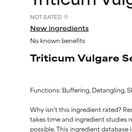
NOT RATED
New ingredients
No known benefits
Triticum Vulgare S
Functions: Buffering, Detangling, S
Ingredien
Ingredien
Why isn’t this ingredient rated? Re
BEST
BEST
takes time and ingredient studies r
Proven and supp
Proven and supp
types or concer
types or concer