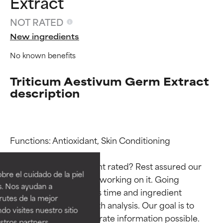
Extract
NOT RATED
New ingredients
No known benefits
Triticum Aestivum Germ Extract
description
Ingredient ratings
Ingredient ratings
Functions: Antioxidant, Skin Conditioning

Why isn’t this ingredient rated? Rest assured our 
BEST
BEST
re el cuidado de la piel
team is or will soon be working on it. Going 
Proven and supported by
Proven and supported by
s. Nos ayudan a
through research takes time and ingredient 
independent studies.
independent studies.
rutes de la mejor
Outstanding active ingredient
Outstanding active ingredient
studies require in-depth analysis. Our goal is to 
do visites nuestro sitio
for most skin types or concerns.
for most skin types or concerns.
provide the most accurate information possible. 
tros partners,