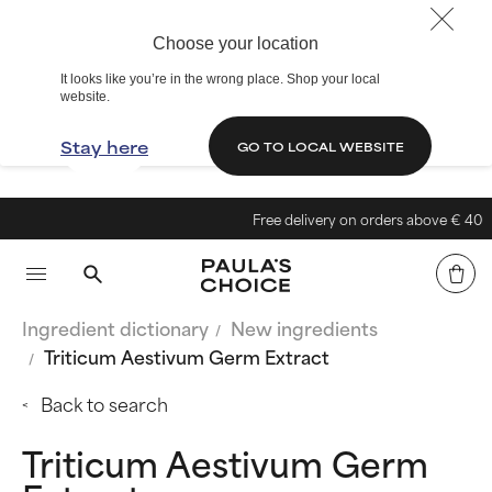
Choose your location
It looks like you’re in the wrong place. Shop your local
website.
Stay here
GO TO LOCAL WEBSITE
Free delivery on orders above € 40
Ingredient dictionary
New ingredients
Triticum Aestivum Germ Extract
Back to search
Triticum Aestivum Germ