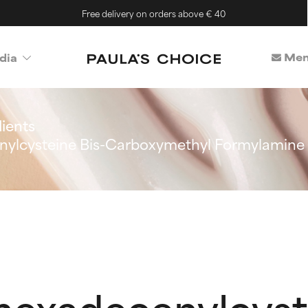
Free delivery on orders above € 40
Mem
dia
ients
nylcysteine Bis-Carboxymethyl Formylamine
hexadecenylcyste