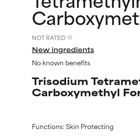
Carboxymet
NOT RATED
New ingredients
No known benefits
Trisodium Tetrame
Carboxymethyl For
Ingredien
Ingredien
Functions: Skin Protecting

BEST
BEST