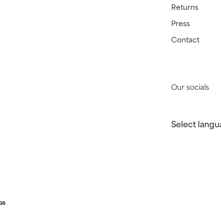
Returns
Press
Contact
Our socials
Select langu
GS