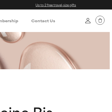
Up to 2 free travel-size gifts
bership
Contact Us
ine Bis-