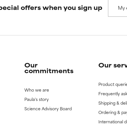
pecial offers when you sign up
 rated this ingredient because we have not had a chance to re
 rated this ingredient because we have not had a chance to re
Our
Our ser
commitments
Product queri
Who we are
Frequently as
Paula's story
Shipping & del
Science Advisory Board
Ordering & p
International 