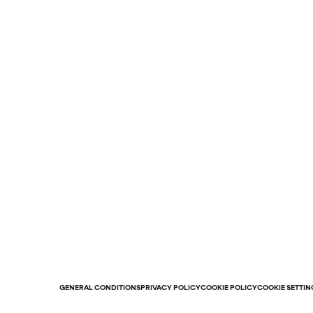
GENERAL CONDITIONS
PRIVACY POLICY
COOKIE POLICY
COOKIE SETTIN