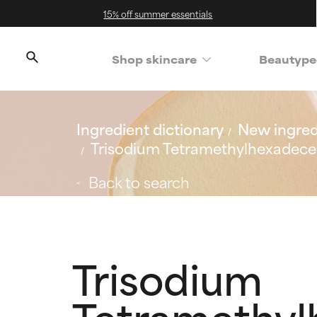
15% off summer essentials
Shop skincare
Beautype
Ingredient dictionary
New ingred
Trisodium Tetramethylhexadece
Back to search
Trisodium
Tetramethyl