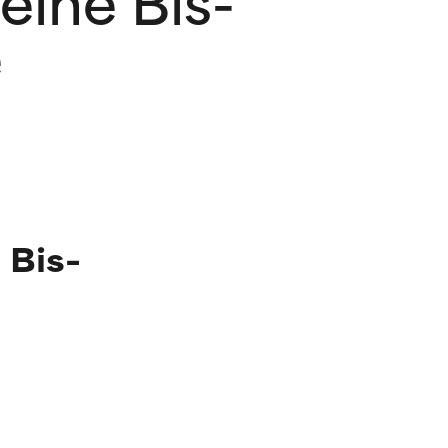
e
 Bis-