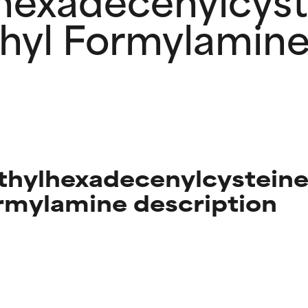
hyl Formylamin
thylhexadecenylcysteine
mylamine description
t ratings
t ratings