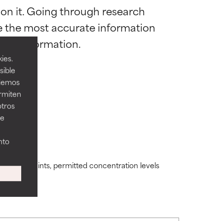
 on it. Going through research 
 most skin
 most skin
de the most accurate information 
ies.
sible
odemos
ermiten
 its usefulness.
 its usefulness.
otros
ee
lematic
lematic
nto
ding constraints, permitted concentration levels
ity but overall,
ity but overall,