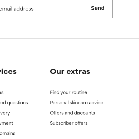
view the
view the
Send
vices
Our extras
es
Find your routine
ked questions
Personal skincare advice
ivery
Offers and discounts
ayment
Subscriber offers
domains