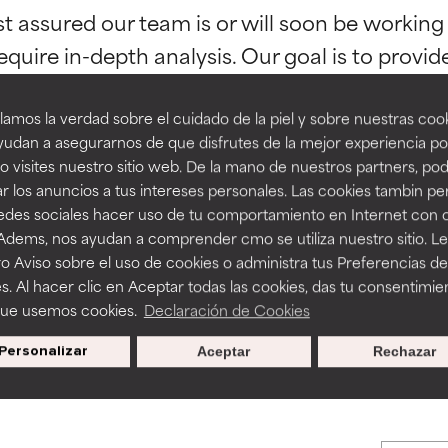
st assured our team is or will soon be working
orted by independent studies. Outstanding active ingredient for
orted by independent studies. Outstanding active ingredient for
ns.
ns.
equire in-depth analysis. Our goal is to provi
amos la verdad sobre el cuidado de la piel y sobre nuestras cook
rove a formula's texture, stability, or penetration.
rove a formula's texture, stability, or penetration.
udan a asegurarnos de que disfrutes de la mejor experiencia po
 visites nuestro sitio web. De la mano de nuestros partners, p
r los anuncios a tus intereses personales. Las cookies tambin p
itating but may have aesthetic, stability, or other issues that limit
itating but may have aesthetic, stability, or other issues that limit
redes sociales hacer uso de tu comportamiento en Internet con 
BACK TO SEARCH
 Adems, nos ayudan a comprender cmo se utiliza nuestro sitio. L
o Aviso sobre el uso de cookies o administra tus Preferencias de
ihood of irritation. Risk increases when combined with other prob
ihood of irritation. Risk increases when combined with other prob
s. Al hacer clic en Aceptar todas las cookies, das tu consentimie
que usemos cookies.
Declaración de Cookies
s used to assess ingredients in this dictionary. Regulations regar
Personalizar
Aceptar
Rechazar
tion, inflammation, dryness, etc. May offer benefit in some capabil
tion, inflammation, dryness, etc. May offer benefit in some capabil
ore harm than good.
ore harm than good.