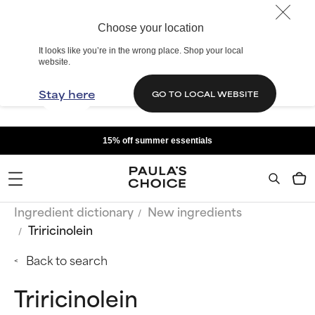
Choose your location
It looks like you’re in the wrong place. Shop your local
website.
Stay here
GO TO LOCAL WEBSITE
15% off summer essentials
Ingredient dictionary
New ingredients
Triricinolein
Back to search
Triricinolein