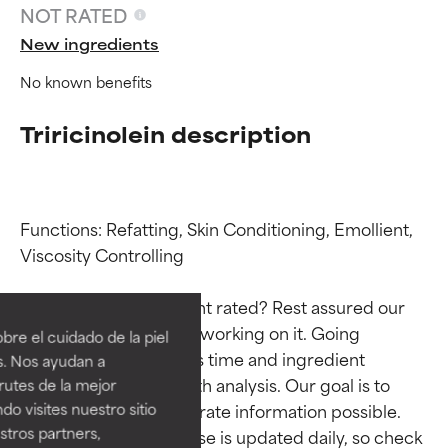
NOT RATED
New ingredients
No known benefits
Triricinolein description
Functions: Refatting, Skin Conditioning, Emollient, 
Viscosity Controlling

Ingredient ratings
Ingredient ratings
Why isn’t this ingredient rated? Rest assured our 
BEST
BEST
team is or will soon be working on it. Going 
re el cuidado de la piel
Proven and supported by
Proven and supported by
through research takes time and ingredient 
s. Nos ayudan a
independent studies.
independent studies.
studies require in-depth analysis. Our goal is to 
rutes de la mejor
Outstanding active ingredient
Outstanding active ingredient
do visites nuestro sitio
provide the most accurate information possible. 
for most skin types or concerns.
for most skin types or concerns.
tros partners,
This ingredient database is updated daily, so check 