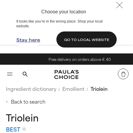
Choose your location
It looks like you’re in the wrong place. Shop your local
website.
Stay here
GO TO LOCAL WEBSITE
Free delivery on orders above € 40
Ingredient dictionary
Emollient
Triolein
Back to search
Triolein
BEST