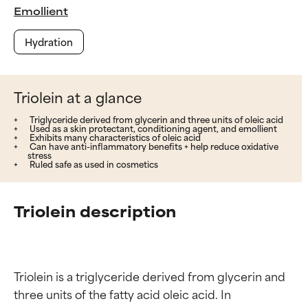
Emollient
Hydration
Triolein at a glance
Triglyceride derived from glycerin and three units of oleic acid
Used as a skin protectant, conditioning agent, and emollient
Exhibits many characteristics of oleic acid
Can have anti-inflammatory benefits + help reduce oxidative
stress
Ruled safe as used in cosmetics
Triolein description
Triolein is a triglyceride derived from glycerin and 
three units of the fatty acid oleic acid. In 