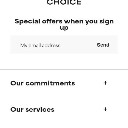
Special offers when you sign
up
Send
Our commitments
Who we are
Our services
Paula's story
Science Advisory Board
Product queries