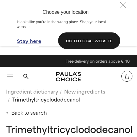
Choose your location
It looks like you’re in the wrong place. Shop your local
website.
Stay here
GO TO LOCAL WEBSITE
Free delivery on orders above € 40
Ingredient dictionary
New ingredients
Trimethyltricyclododecanol
Back to search
Trimethyltricyclododecanol