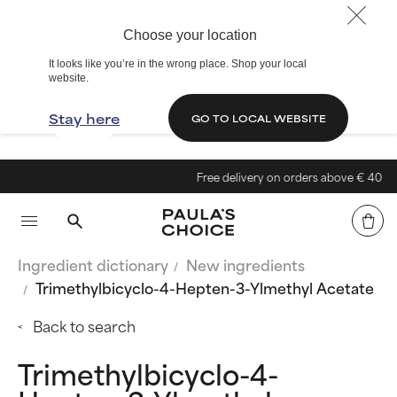
Choose your location
It looks like you’re in the wrong place. Shop your local
website.
Stay here
GO TO LOCAL WEBSITE
Free delivery on orders above € 40
Ingredient dictionary
New ingredients
Trimethylbicyclo-4-Hepten-3-Ylmethyl Acetate
Back to search
Trimethylbicyclo-4-