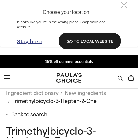
Choose your location
It looks like you’re in the wrong place. Shop your local
website.
Stay here
GO TO LOCAL WEBSITE
15% off summer essentials
Ingredient dictionary
New ingredients
Trimethylbicyclo-3-Hepten-2-One
Back to search
Trimethylbicyclo-3-