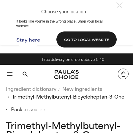
Choose your location
It looks like you’re in the wrong place. Shop your local
website.
Stay here
GO TO LOCAL WEBSITE
Free delivery on orders above € 40
Ingredient dictionary
New ingredients
Trimethyl-Methylbutenyl-Bicycloheptan-3-One
Back to search
Trimethyl-Methylbutenyl-