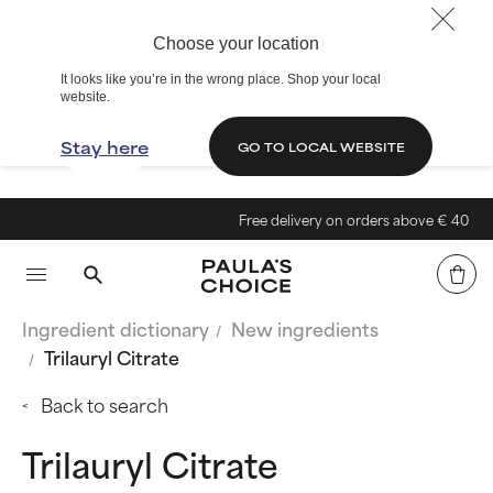
Choose your location
It looks like you’re in the wrong place. Shop your local
website.
Stay here
GO TO LOCAL WEBSITE
Free delivery on orders above € 40
Ingredient dictionary
New ingredients
Trilauryl Citrate
Back to search
Trilauryl Citrate