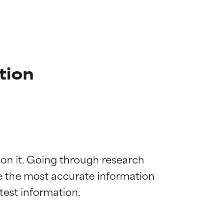
tion
 on it. Going through research 
de the most accurate information 
 most skin
 most skin