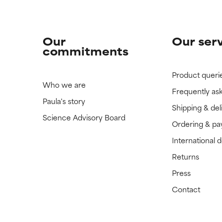
Our
Our ser
commitments
Product queri
Who we are
Frequently as
Paula's story
Shipping & del
Science Advisory Board
Ordering & p
International 
Returns
Press
Contact