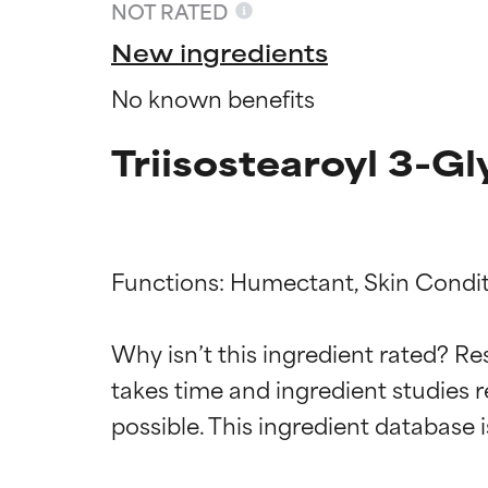
NOT RATED
New ingredients
No known benefits
Triisostearoyl 3-G
Functions: Humectant, Skin Condit
Ingredien
Ingredien
Why isn’t this ingredient rated? Re
takes time and ingredient studies r
BEST
BEST
Proven and supp
Proven and supp
types or concer
types or concer