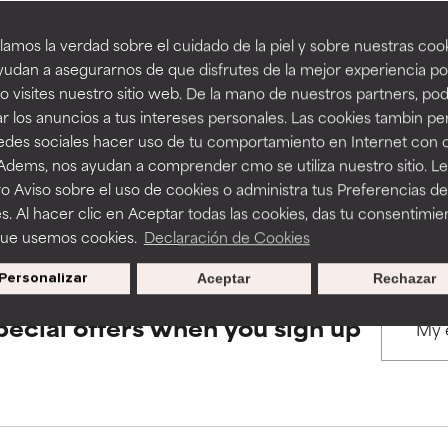
amos la verdad sobre el cuidado de la piel y sobre nuestras cook
rove a formula's texture, stability, or penetration.
rove a formula's texture, stability, or penetration.
udan a asegurarnos de que disfrutes de la mejor experiencia po
BACK TO SEARCH
 visites nuestro sitio web. De la mano de nuestros partners, p
r los anuncios a tus intereses personales. Las cookies tambin p
itating but may have aesthetic, stability, or other issues that limit
itating but may have aesthetic, stability, or other issues that limit
redes sociales hacer uso de tu comportamiento en Internet con 
 Adems, nos ayudan a comprender cmo se utiliza nuestro sitio. L
s used to assess ingredients in this dictionary. Regulations regar
o Aviso sobre el uso de cookies o administra tus Preferencias de
ihood of irritation. Risk increases when combined with other prob
ihood of irritation. Risk increases when combined with other prob
s. Al hacer clic en Aceptar todas las cookies, das tu consentimie
que usemos cookies.
Declaración de Cookies
Personalizar
Aceptar
Rechazar
tion, inflammation, dryness, etc. May offer benefit in some capabil
tion, inflammation, dryness, etc. May offer benefit in some capabil
ore harm than good.
ore harm than good.
pecial offers when you sign up
 rated this ingredient because we have not had a chance to re
 rated this ingredient because we have not had a chance to re