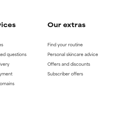
vices
Our extras
es
Find your routine
ked questions
Personal skincare advice
ivery
Offers and discounts
ayment
Subscriber offers
domains