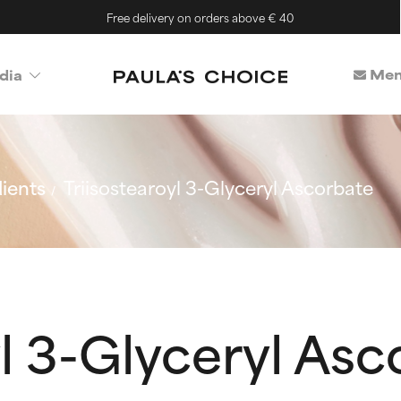
Free delivery on orders above € 40
Mem
dia
ients
Triisostearoyl 3-Glyceryl Ascorbate
yl 3-Glyceryl As