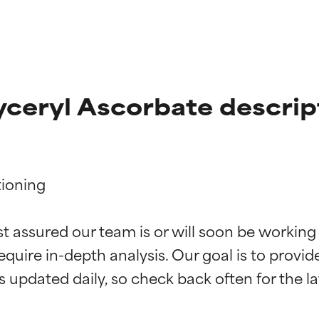
lyceryl Ascorbate descrip
ioning

t ratings
t ratings
st assured our team is or will soon be working
equire in-depth analysis. Our goal is to provi
orted by independent studies. Outstanding active ingredient for
orted by independent studies. Outstanding active ingredient for
ns.
ns.