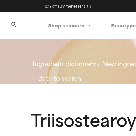
15% off summer essentials
Shop skincare
Beautype
Ingredient dictionary
New ingred
Back to search
Triisostearo