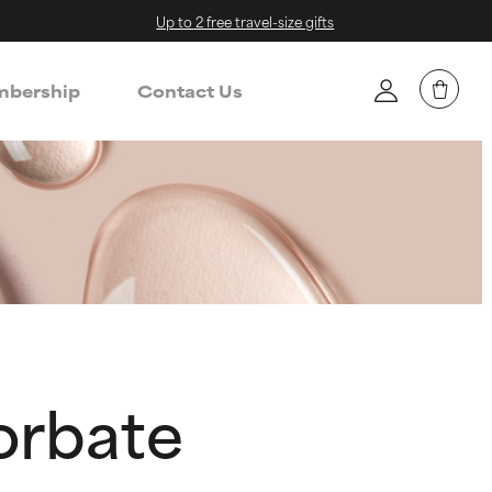
Up to 2 free travel-size gifts
bership
Contact Us
corbate