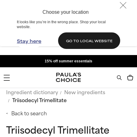
Choose your location
It looks like you’re in the wrong place. Shop your local
website.
Stay here
GO TO LOCAL WEBSITE
15% off summer essentials
Ingredient dictionary
New ingredients
Triisodecyl Trimellitate
Back to search
Triisodecyl Trimellitate