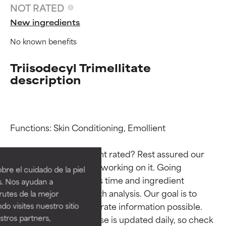
NOT RATED
New ingredients
No known benefits
Triisodecyl Trimellitate
description
Functions: Skin Conditioning, Emollient

Ingredient ratings
Ingredient ratings
Why isn’t this ingredient rated? Rest assured our 
BEST
BEST
team is or will soon be working on it. Going 
re el cuidado de la piel
Proven and supported by
Proven and supported by
through research takes time and ingredient 
s. Nos ayudan a
independent studies.
independent studies.
studies require in-depth analysis. Our goal is to 
rutes de la mejor
Outstanding active ingredient
Outstanding active ingredient
provide the most accurate information possible. 
do visites nuestro sitio
for most skin types or concerns.
for most skin types or concerns.
tros partners,
This ingredient database is updated daily, so check 