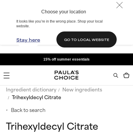
Choose your location
It looks like you’re in the wrong place. Shop your local
website.
Stay here
GO TO LOCAL WEBSITE
15% off summer essentials
Ingredient dictionary
New ingredients
Trihexyldecyl Citrate
Back to search
Trihexyldecyl Citrate