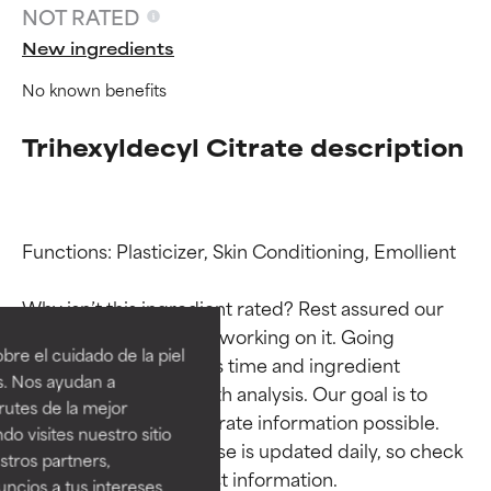
NOT RATED
New ingredients
No known benefits
Trihexyldecyl Citrate description
Functions: Plasticizer, Skin Conditioning, Emollient

Ingredient ratings
Ingredient ratings
Why isn’t this ingredient rated? Rest assured our 
team is or will soon be working on it. Going 
BEST
BEST
re el cuidado de la piel
through research takes time and ingredient 
Proven and supported by
Proven and supported by
s. Nos ayudan a
studies require in-depth analysis. Our goal is to 
independent studies.
independent studies.
rutes de la mejor
Outstanding active ingredient
Outstanding active ingredient
provide the most accurate information possible. 
do visites nuestro sitio
for most skin types or concerns.
for most skin types or concerns.
This ingredient database is updated daily, so check 
tros partners,
ncios a tus intereses