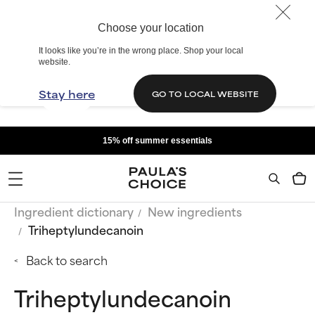
Choose your location
It looks like you’re in the wrong place. Shop your local
website.
Stay here
GO TO LOCAL WEBSITE
15% off summer essentials
Ingredient dictionary
New ingredients
Triheptylundecanoin
Back to search
Triheptylundecanoin