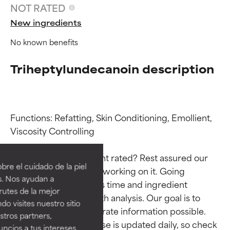
NOT RATED
New ingredients
No known benefits
Triheptylundecanoin description
Functions: Refatting, Skin Conditioning, Emollient, 
Ingredient ratings
Ingredient ratings
Viscosity Controlling

Why isn’t this ingredient rated? Rest assured our 
BEST
BEST
re el cuidado de la piel
team is or will soon be working on it. Going 
Proven and supported by
Proven and supported by
s. Nos ayudan a
through research takes time and ingredient 
independent studies.
independent studies.
rutes de la mejor
Outstanding active ingredient
Outstanding active ingredient
studies require in-depth analysis. Our goal is to 
do visites nuestro sitio
for most skin types or concerns.
for most skin types or concerns.
provide the most accurate information possible. 
tros partners,
This ingredient database is updated daily, so check 
ncios a tus intereses