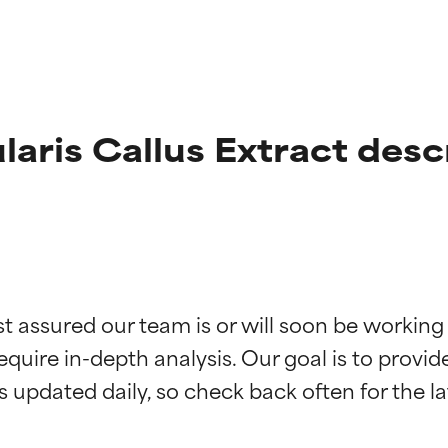
laris Callus Extract desc
t ratings
t ratings
st assured our team is or will soon be working
equire in-depth analysis. Our goal is to provi
orted by independent studies. Outstanding active ingredient for
orted by independent studies. Outstanding active ingredient for
ns.
ns.