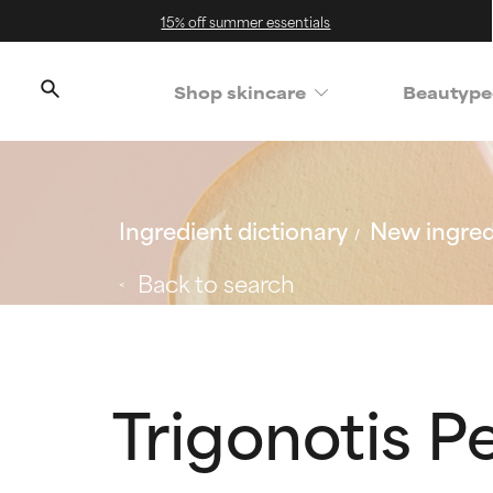
15% off summer essentials
Shop skincare
Beautype
Ingredient dictionary
New ingred
Back to search
Trigonotis P