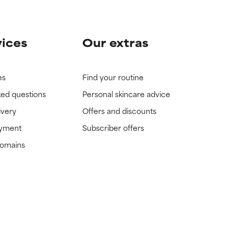
vices
Our extras
es
Find your routine
ked questions
Personal skincare advice
ivery
Offers and discounts
ayment
Subscriber offers
domains