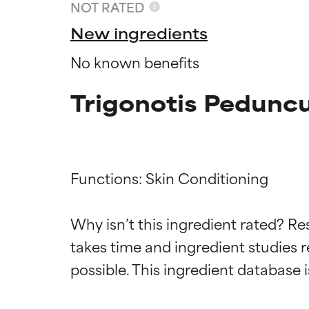
NOT RATED
New ingredients
No known benefits
Trigonotis Peduncu
Functions: Skin Conditioning

Ingredien
Ingredien
Why isn’t this ingredient rated? Re
takes time and ingredient studies r
BEST
BEST
Proven and supp
Proven and supp
types or concer
types or concer