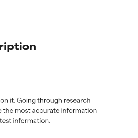
ription
 on it. Going through research 
de the most accurate information 
 most skin
 most skin