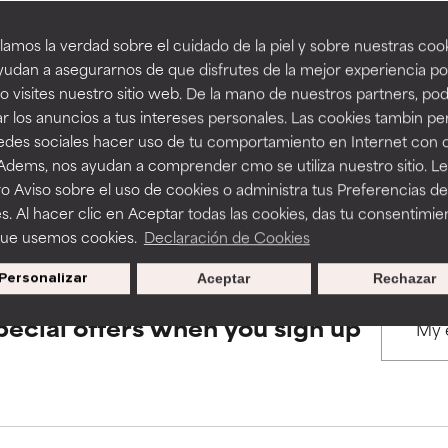
amos la verdad sobre el cuidado de la piel y sobre nuestras cook
rove a formula's texture, stability, or penetration.
rove a formula's texture, stability, or penetration.
udan a asegurarnos de que disfrutes de la mejor experiencia po
BACK TO SEARCH
 visites nuestro sitio web. De la mano de nuestros partners, p
r los anuncios a tus intereses personales. Las cookies tambin p
itating but may have aesthetic, stability, or other issues that limit
itating but may have aesthetic, stability, or other issues that limit
redes sociales hacer uso de tu comportamiento en Internet con 
 Adems, nos ayudan a comprender cmo se utiliza nuestro sitio. L
s used to assess ingredients in this dictionary. Regulations regar
o Aviso sobre el uso de cookies o administra tus Preferencias de
ihood of irritation. Risk increases when combined with other prob
ihood of irritation. Risk increases when combined with other prob
s. Al hacer clic en Aceptar todas las cookies, das tu consentimie
que usemos cookies.
Declaración de Cookies
Personalizar
Aceptar
Rechazar
tion, inflammation, dryness, etc. May offer benefit in some capabil
tion, inflammation, dryness, etc. May offer benefit in some capabil
ore harm than good.
ore harm than good.
pecial offers when you sign up
 rated this ingredient because we have not had a chance to re
 rated this ingredient because we have not had a chance to re