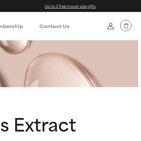
Up to 2 free travel-size gifts
bership
Contact Us
s Extract