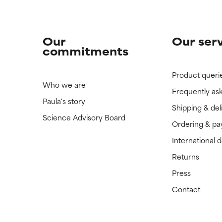
Our
Our ser
commitments
Product queri
Who we are
Frequently as
Paula's story
Shipping & del
Science Advisory Board
Ordering & p
International 
Returns
Press
Contact