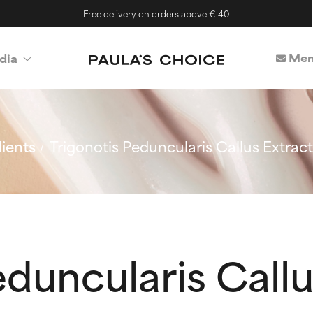
Free delivery on orders above € 40
Mem
dia
ients
Trigonotis Peduncularis Callus Extract
eduncularis Callu