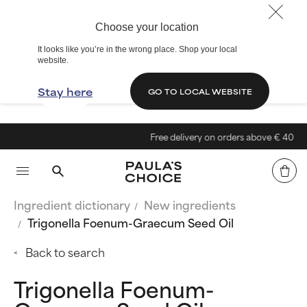
Choose your location
It looks like you’re in the wrong place. Shop your local
website.
Stay here
GO TO LOCAL WEBSITE
Free delivery on orders above € 40
Ingredient dictionary
New ingredients
Trigonella Foenum-Graecum Seed Oil
Back to search
Trigonella Foenum-