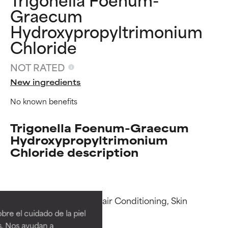
Graecum
Hydroxypropyltrimonium
Chloride
NOT RATED
New ingredients
No known benefits
Trigonella Foenum-Graecum
Hydroxypropyltrimonium
Chloride description
Ingredient ratings
Ingredient ratings
Functions: Antistatic, Hair Conditioning, Skin 
BEST
BEST
Conditioning

re el cuidado de la piel
Proven and supported by
Proven and supported by
s. Nos ayudan a