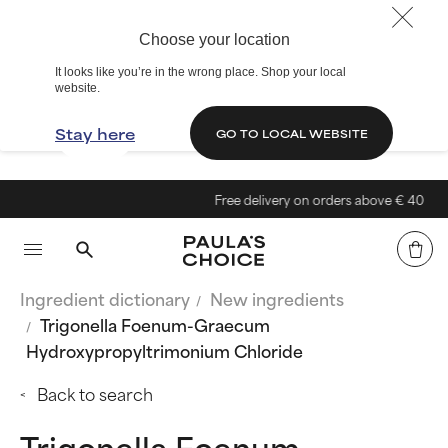
Choose your location
It looks like you’re in the wrong place. Shop your local
website.
Stay here
GO TO LOCAL WEBSITE
Free delivery on orders above € 40
Ingredient dictionary
New ingredients
Trigonella Foenum-Graecum
Hydroxypropyltrimonium Chloride
Back to search
Trigonella Foenum-