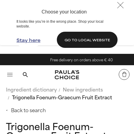
Choose your location
It looks like you’re in the wrong place. Shop your local
website.
Stay here
GO TO LOCAL WEBSITE
Free delivery on orders above € 40
Ingredient dictionary
New ingredients
Trigonella Foenum-Graecum Fruit Extract
Back to search
Trigonella Foenum-