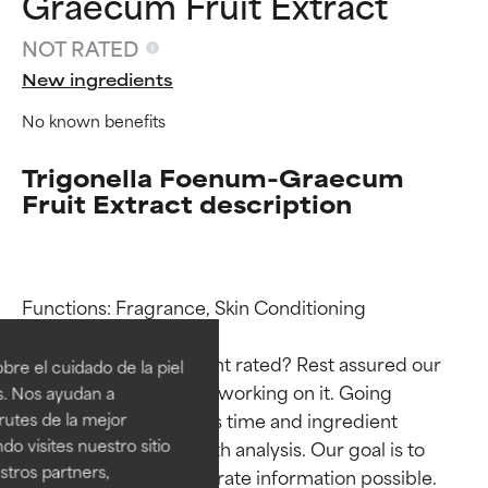
Graecum Fruit Extract
NOT RATED
New ingredients
No known benefits
Trigonella Foenum-Graecum
Fruit Extract description
Ingredient ratings
Ingredient ratings
Functions: Fragrance, Skin Conditioning

BEST
BEST
Why isn’t this ingredient rated? Rest assured our 
re el cuidado de la piel
Proven and supported by
Proven and supported by
team is or will soon be working on it. Going 
s. Nos ayudan a
independent studies.
independent studies.
through research takes time and ingredient 
rutes de la mejor
Outstanding active ingredient
Outstanding active ingredient
do visites nuestro sitio
studies require in-depth analysis. Our goal is to 
for most skin types or concerns.
for most skin types or concerns.
tros partners,
provide the most accurate information possible. 