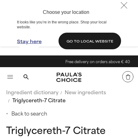
Choose your location
It looks like you’re in the wrong place. Shop your local
website.
Stay here
GO TO LOCAL WEBSITE
Free delivery on orders above € 40
Ingredient dictionary
New ingredients
Triglycereth-7 Citrate
Back to search
Triglycereth-7 Citrate