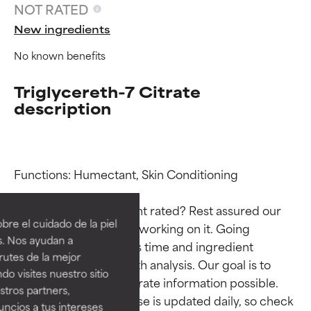
NOT RATED
New ingredients
No known benefits
Triglycereth-7 Citrate
description
Ingredient ratings
Ingredient ratings
Functions: Humectant, Skin Conditioning

Why isn’t this ingredient rated? Rest assured our 
BEST
BEST
re el cuidado de la piel
team is or will soon be working on it. Going 
Proven and supported by
Proven and supported by
s. Nos ayudan a
through research takes time and ingredient 
independent studies.
independent studies.
rutes de la mejor
Outstanding active ingredient
Outstanding active ingredient
studies require in-depth analysis. Our goal is to 
do visites nuestro sitio
for most skin types or concerns.
for most skin types or concerns.
provide the most accurate information possible. 
tros partners,
This ingredient database is updated daily, so check 
ncios a tus intereses