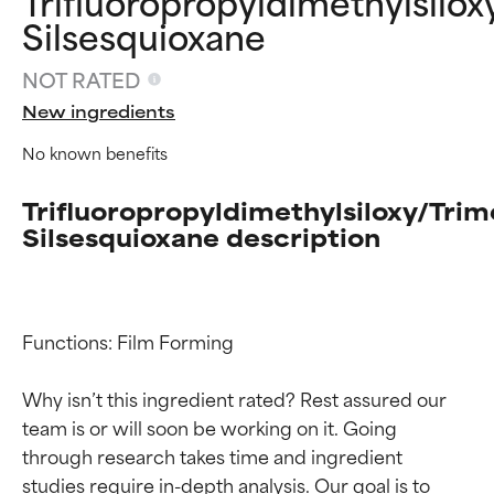
Trifluoropropyldimethylsilox
Silsesquioxane
NOT RATED
New ingredients
No known benefits
Trifluoropropyldimethylsiloxy/Trim
Silsesquioxane description
Functions: Film Forming

Why isn’t this ingredient rated? Rest assured our 
team is or will soon be working on it. Going 
through research takes time and ingredient 
studies require in-depth analysis. Our goal is to 