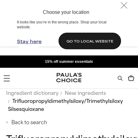
Choose your location
It looks like you’re in the wrong place. Shop your local
website.
Stay here
GO TO LOCAL WEBSITE
15% off summer essentials
Ingredient dictionary
New ingredients
Trifluoropropyldimethylsiloxy/Trimethylsiloxy
Silsesquioxane
Back to search