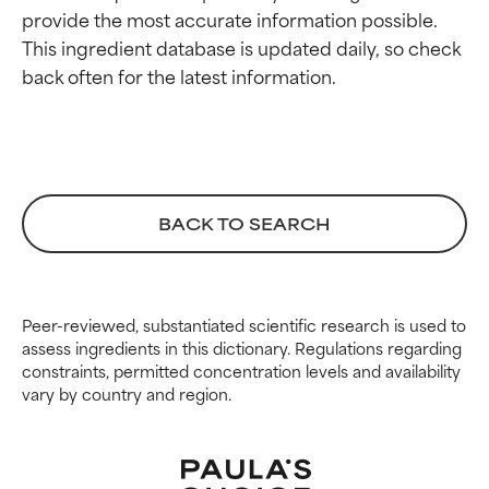
provide the most accurate information possible. 
This ingredient database is updated daily, so check 
BACK TO SEARCH
Peer-reviewed, substantiated scientific research is used to
assess ingredients in this dictionary. Regulations regarding
constraints, permitted concentration levels and availability
vary by country and region.
Ingredient ratings
Ingredient ratings