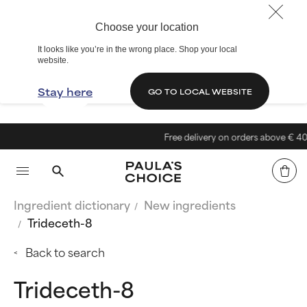
Choose your location
It looks like you’re in the wrong place. Shop your local
website.
Stay here
GO TO LOCAL WEBSITE
Free delivery on orders above € 40
Ingredient dictionary
New ingredients
Trideceth-8
Back to search
Trideceth-8